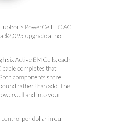
X Euphoria PowerCell HC AC
s a $2,095 upgrade at no
h six Active EM Cells, each
 cable completes that
. Both components share
mpound rather than add. The
PowerCell and into your
control per dollar in our