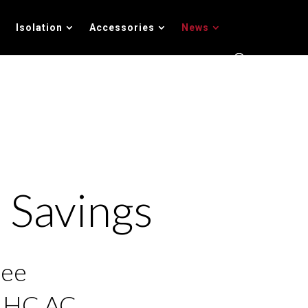
Isolation
Accessories
News
 Savings
ree
l HC AC