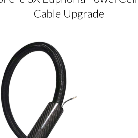
Cable Upgrade