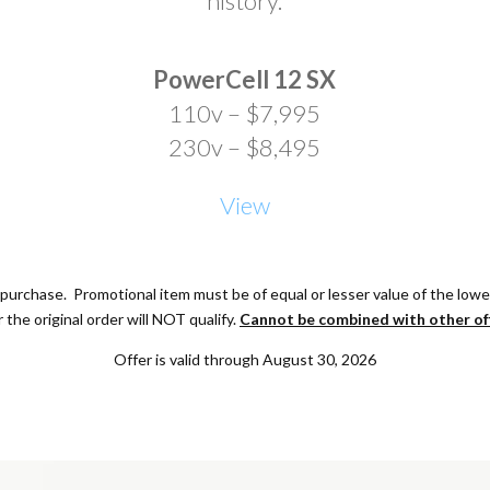
history.
PowerCell 12 SX
110v – $7,995
230v – $8,495
View
purchase. Promotional item must be of equal or lesser value of the low
r the original order will NOT qualify.
Cannot be combined with other of
Offer is valid through August 30, 2026