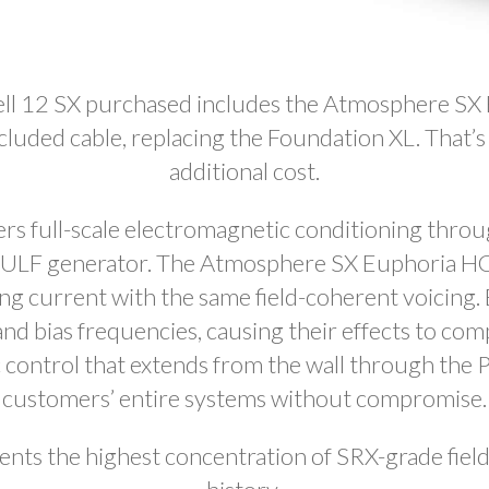
ll 12 SX purchased includes the Atmosphere S
ncluded cable, replacing the Foundation XL. That’
additional cost.
rs full-scale electromagnetic conditioning throug
d ULF generator. The Atmosphere SX Euphoria HC
ing current with the same field-coherent voicing
d bias frequencies, causing their effects to co
c control that extends from the wall through the 
customers’ entire systems without compromise.
nts the highest concentration of SRX-grade field 