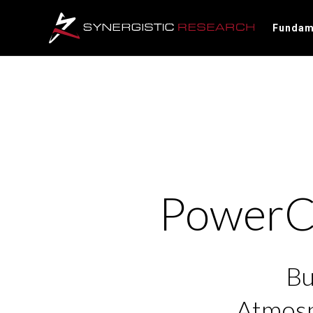
Fundam
PowerCe
Bu
Atmosp