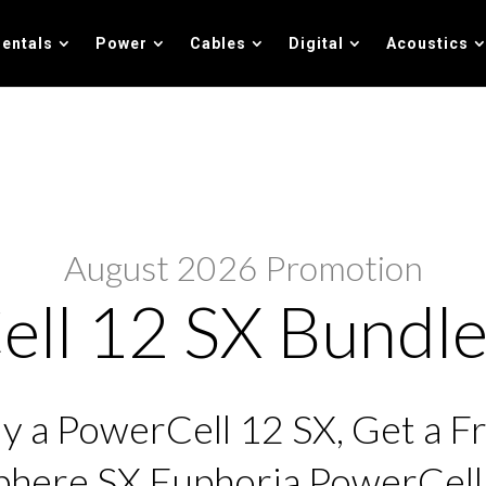
entals
Power
Cables
Digital
Acoustics
August 2026 Promotion
ll 12 SX Bundle
y a PowerCell 12 SX, Get a F
here SX Euphoria PowerCel