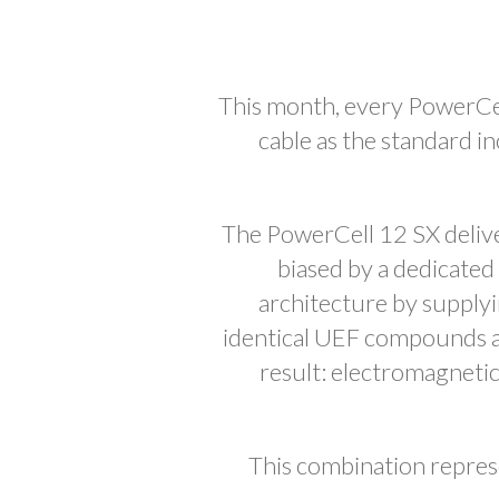
This month, every PowerCe
cable as the standard i
The PowerCell 12 SX delive
biased by a dedicate
architecture by supply
identical UEF compounds an
result: electromagneti
This combination represe