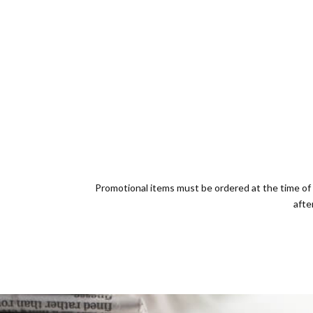
Promotional items must be ordered at the time of 
afte