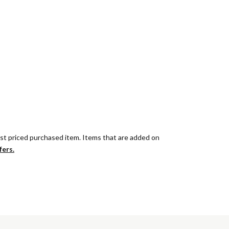
est priced purchased item. Items that are added on
fers.