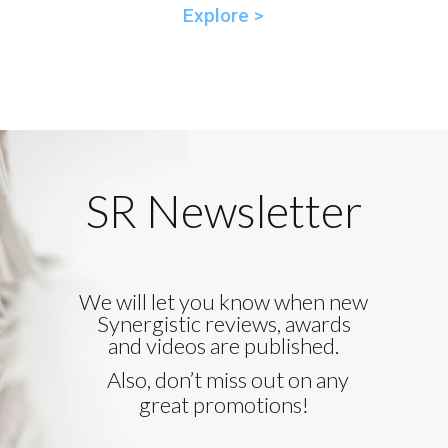
Explore >
SR Newsletter
We will let you know when new
Synergistic reviews, awards
and videos are published.
Also, don’t miss out on any
great promotions!