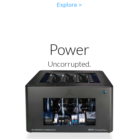
Explore >
Power
Uncorrupted.