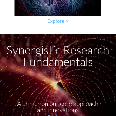
Explore >
Synergistic Research
Fundamentals
A primer on our core approach
and innovations