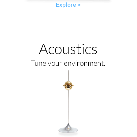
Explore >
Acoustics
Tune your environment.