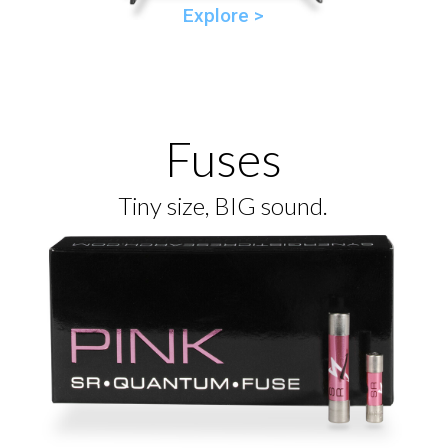
Explore >
Fuses
Tiny size, BIG sound.