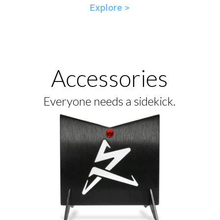
Explore >
Accessories
Everyone needs a sidekick.