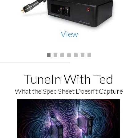
View
TuneIn With Ted
What the Spec Sheet Doesn’t Capture