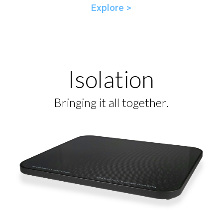
Explore >
Isolation
Bringing it all together.