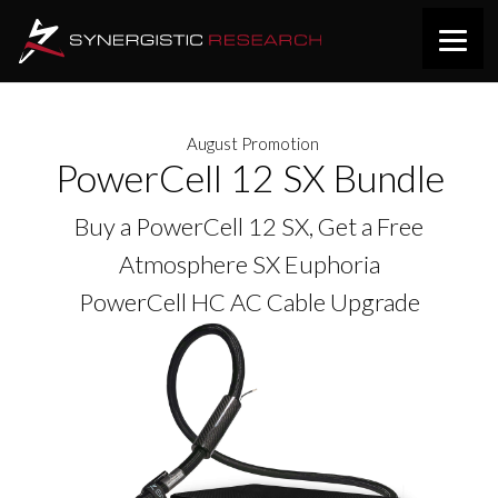
August Promotion
PowerCell 12 SX Bundle
Buy a PowerCell 12 SX, Get a Free
Atmosphere SX Euphoria
PowerCell HC AC Cable Upgrade