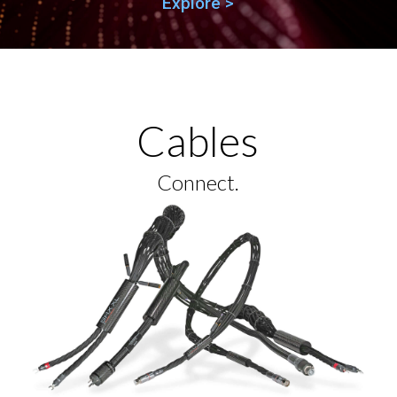
Explore >
Cables
Connect.