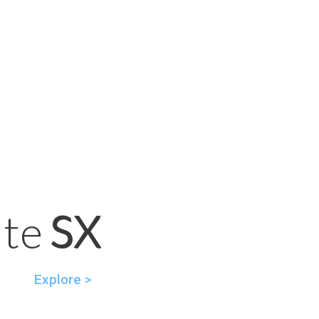
SX
ite SX
Explore >