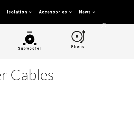
Isolation
Accessories
News
Phono
Subwoofer
r Cables