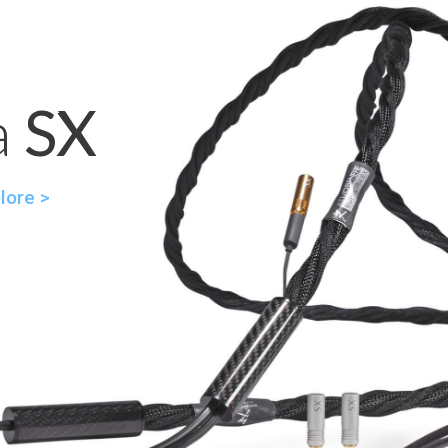
a SX
SX
lore >