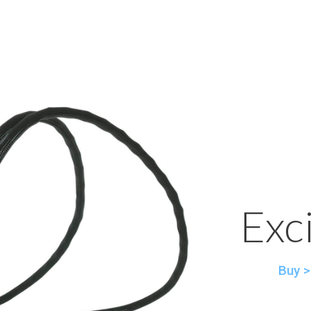
Exc
Buy >