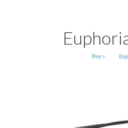
Euphori
Buy >
Exp