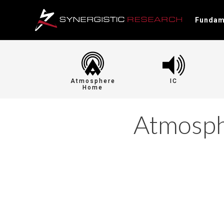
Fundam
Atmosphere
IC
Home
Atmosp