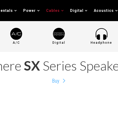
entals
Power
Cables
Digital
Acoustics
A/C
Digital
Headphone
here
SX
Series Speake
Buy