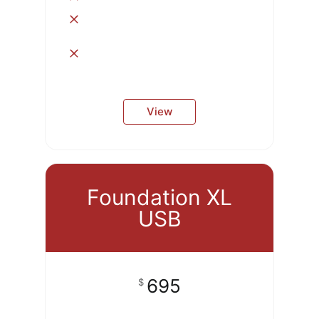
View
Foundation XL
USB
695
$