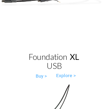
Foundation
XL
USB
Explore >
Buy >