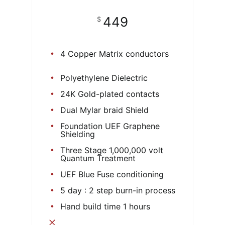
449
$
4 Copper Matrix conductors
Polyethylene Dielectric
24K Gold-plated contacts
Dual Mylar braid Shield
Foundation UEF Graphene
Shielding
Three Stage 1,000,000 volt
Quantum Treatment
UEF Blue Fuse conditioning
5 day : 2 step burn-in process
Hand build time 1 hours