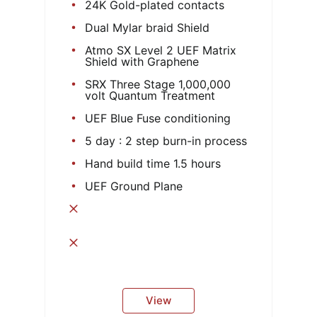
24K Gold-plated contacts
Dual Mylar braid Shield
Atmo SX Level 2 UEF Matrix
Shield with Graphene
SRX Three Stage 1,000,000
volt Quantum Treatment
UEF Blue Fuse conditioning
5 day : 2 step burn-in process
Hand build time 1.5 hours
UEF Ground Plane
View