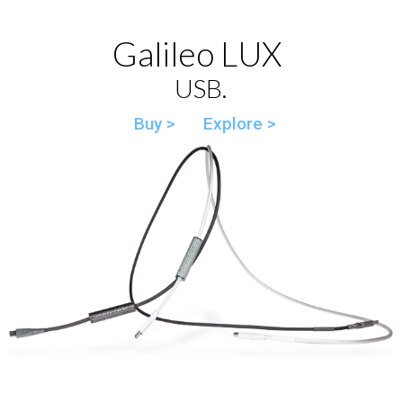
Galileo LUX
USB.
Buy >
Explore >