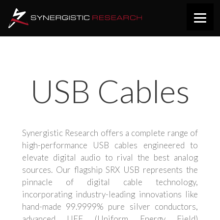
USB Cables
Synergistic Research offers a complete range of
high-performance USB cables engineered to
elevate digital audio to rival the best analog
sources. Our flagship SRX USB represents the
pinnacle of digital cable technology,
incorporating industry-leading innovations like
hand-made 99.9999% pure silver conductors,
advanced UEF (Uniform Energy Field)