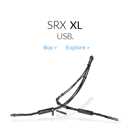
SRX
XL
USB.
Buy >
Explore >