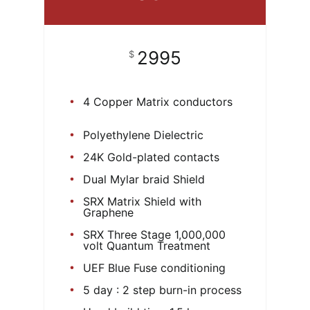
2995
$
4 Copper Matrix conductors
Polyethylene Dielectric
24K Gold-plated contacts
Dual Mylar braid Shield
SRX Matrix Shield with
Graphene
SRX Three Stage 1,000,000
volt Quantum Treatment
UEF Blue Fuse conditioning
5 day : 2 step burn-in process