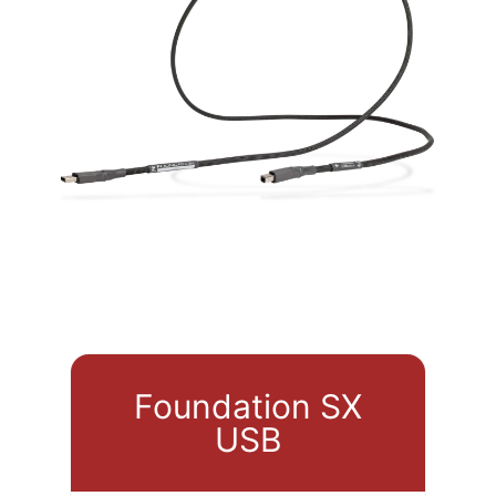
Foundation SX
USB