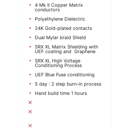
4 Mk II Copper Matrix
conductors
Polyethylene Dielectric
24K Gold-plated contacts
Dual Mylar braid Shield
SRX XL Matrix Shielding with
UEF coating and Graphene
SRX XL High Voltage
Conditioning Process
UEF Blue Fuse conditioning
5 day : 2 step burn-in process
Hand build time 1 hours