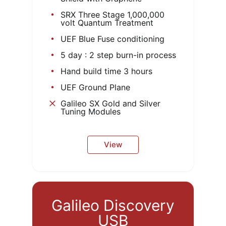
SRX Three Stage 1,000,000
volt Quantum Treatment
UEF Blue Fuse conditioning
5 day : 2 step burn-in process
Hand build time 3 hours
UEF Ground Plane
Galileo SX Gold and Silver
Tuning Modules
View
Galileo Discovery
USB