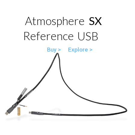
Atmosphere
SX
Reference
USB
Buy >
Explore >