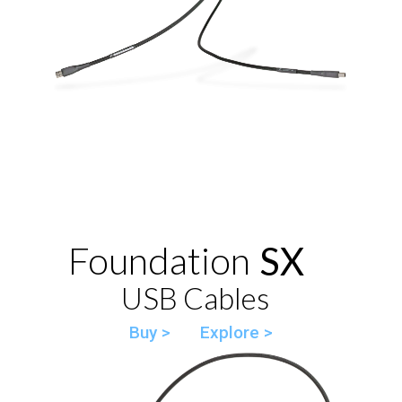
Foundation
SX
USB Cables
Buy >
Explore >