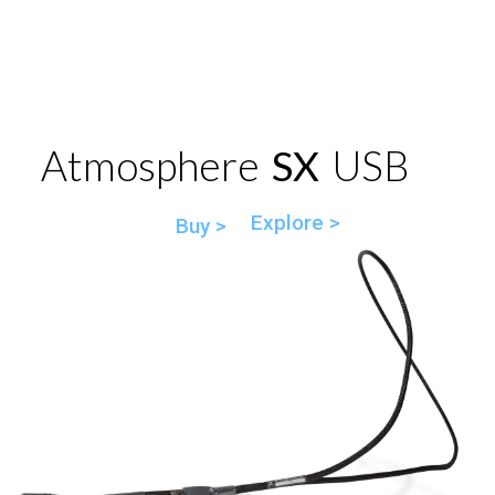
Atmosphere
SX
USB
Explore >
Buy >