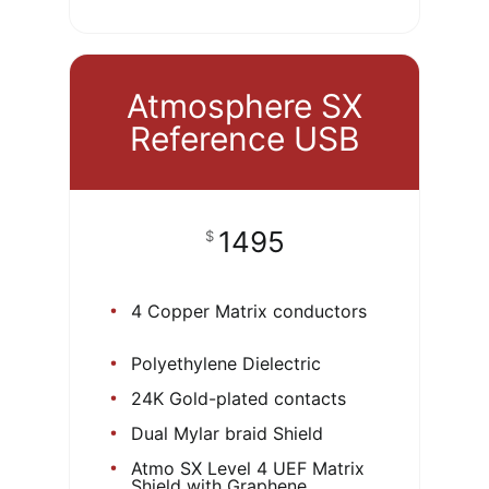
Atmosphere SX
Reference USB
1495
$
4 Copper Matrix conductors
Polyethylene Dielectric
24K Gold-plated contacts
Dual Mylar braid Shield
Atmo SX Level 4 UEF Matrix
Shield with Graphene