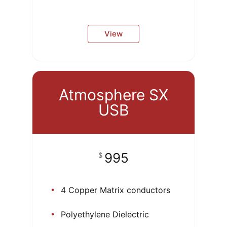
View
Atmosphere SX
USB
995
$
4 Copper Matrix conductors
Polyethylene Dielectric