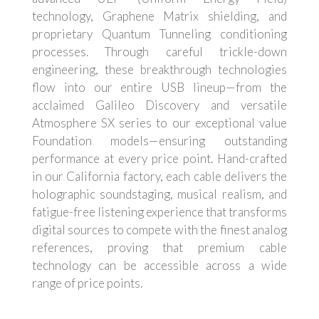
technology, Graphene Matrix shielding, and
proprietary Quantum Tunneling conditioning
processes. Through careful trickle-down
engineering, these breakthrough technologies
flow into our entire USB lineup—from the
acclaimed Galileo Discovery and versatile
Atmosphere SX series to our exceptional value
Foundation models—ensuring outstanding
performance at every price point. Hand-crafted
in our California factory, each cable delivers the
holographic soundstaging, musical realism, and
fatigue-free listening experience that transforms
digital sources to compete with the finest analog
references, proving that premium cable
technology can be accessible across a wide
range of price points.