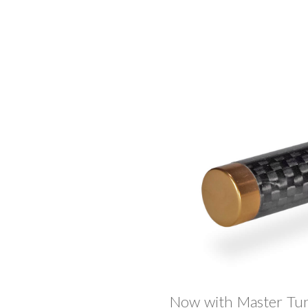
Now with Master Tun