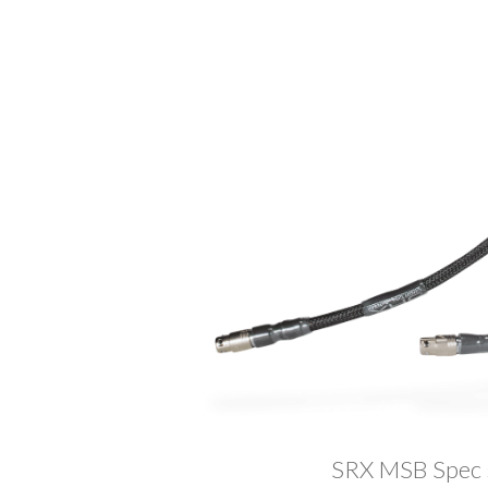
SRX MSB Spec sh