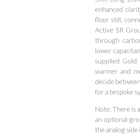
enhanced clarit
floor still, co
Active SR Gro
through carbon
lower capacitan
supplied Gold 
warmer and mor
decide between 
for a bespoke s
Note: There is a
an optional gro
the analog side 