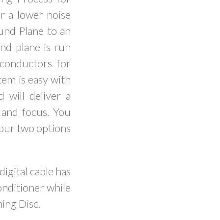
or a lower noise
ound Plane to an
d plane is run
 conductors for
tem is easy with
 will deliver a
 and focus. You
your two options
digital cable has
onditioner while
ning Disc.