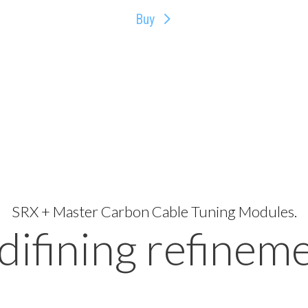
Buy
SRX + Master Carbon Cable Tuning Modules.
difining refineme