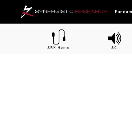
Fundam
SRX Home
SC