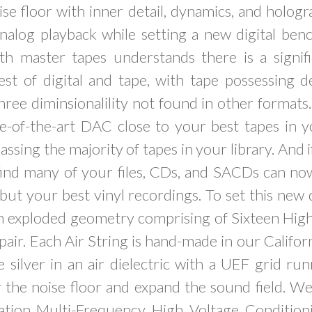
ise floor with inner detail, dynamics, and hologr
 analog playback while setting a new digital be
th master tapes understands there is a signifi
t of digital and tape, with tape possessing det
hree diminsionalility not found in other format
e-of-the-art DAC close to your best tapes in y
ssing the majority of tapes in your library. And i
l find many of your files, CDs, and SACDs can n
 but your best vinyl recordings. To set this new d
an exploded geometry comprising of Sixteen High
 pair. Each Air String is hand-made in our Califor
ilver in an air dielectric with a UEF grid run
 the noise floor and expand the sound field. W
tion Multi-Frequency High Voltage Conditioni