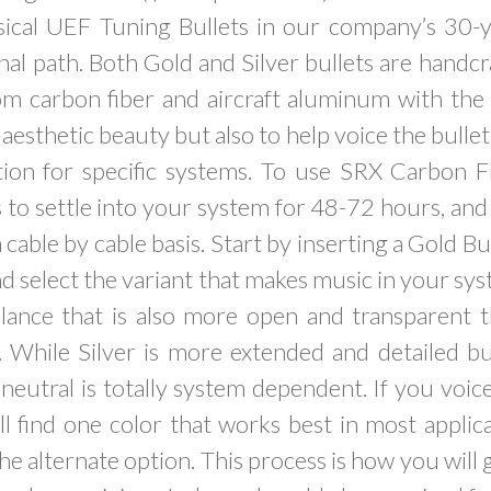
ical UEF Tuning Bullets in our company’s 30-y
al path. Both Gold and Silver bullets are handc
om carbon fiber and aircraft aluminum with the
aesthetic beauty but also to help voice the bullet 
ion for specific systems. To use SRX Carbon 
 to settle into your system for 48-72 hours, an
 cable by cable basis. Start by inserting a Gold B
nd select the variant that makes music in your sy
lance that is also more open and transparent
. While Silver is more extended and detailed bu
eutral is totally system dependent. If you voi
ill find one color that works best in most applica
he alternate option. This process is how you will 