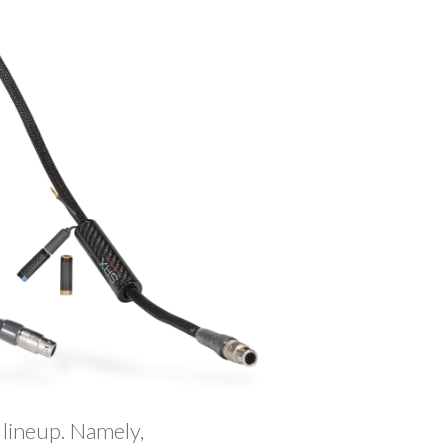
 lineup. Namely,