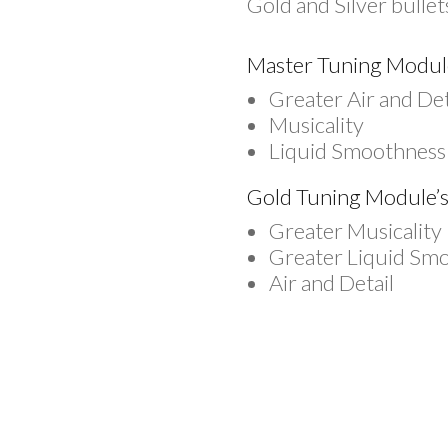
Gold and Silver bulle
Master Tuning Module’
Greater Air and Det
Musicality
Liquid Smoothness
Gold Tuning Module’s 
Greater Musicality
Greater Liquid Sm
Air and Detail