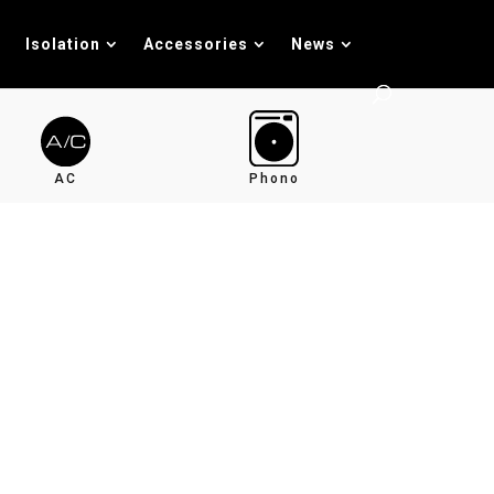
Isolation
Accessories
News
AC
Phono