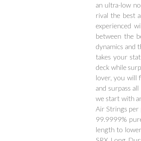
an ultra-low no
rival the best
experienced wi
between the bes
dynamics and t
takes your stat
deck while surpa
lover, you wil
and surpass all
we start with 
Air Strings per
99.9999% pure s
length to lower
SRX Long Dura