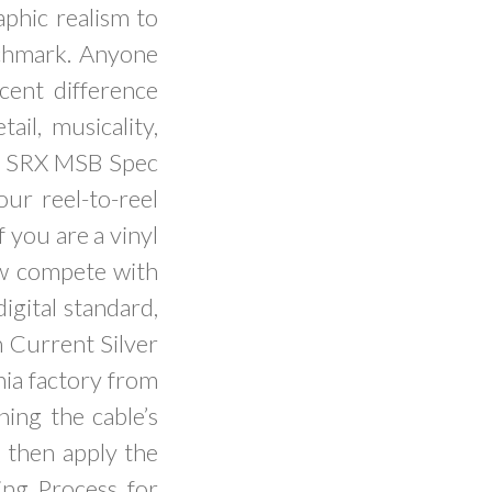
aphic realism to
nchmark. Anyone
cent difference
ail, musicality,
s. SRX MSB Spec
our reel-to-reel
f you are a vinyl
ow compete with
igital standard,
 Current Silver
nia factory from
ning the cable’s
e then apply the
ng Process for