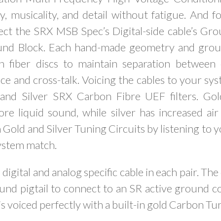
y, musicality, and detail without fatigue. And f
nnect the SRX MSB Spec’s Digital-side cable’s Gr
und Block. Each hand-made geometry and groun
 fiber discs to maintain separation between
ce and cross-talk. Voicing the cables to your sys
and Silver SRX Carbon Fibre UEF filters. Gold
e liquid sound, while silver has increased air
Gold and Silver Tuning Circuits by listening to 
ystem match.
 digital and analog specific cable in each pair. The 
und pigtail to connect to an SR active ground c
is voiced perfectly with a built-in gold Carbon Tu