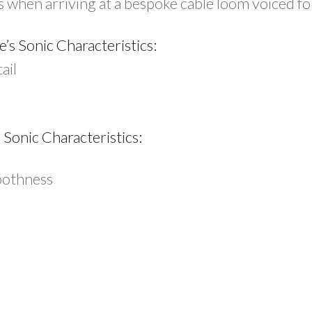
ts when arriving at a bespoke cable loom voiced f
s Sonic Characteristics:
ail
Sonic Characteristics:
oothness