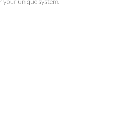
or your unique system.