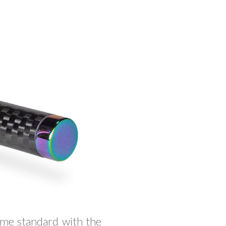
me standard with the