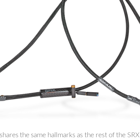
ares the same hallmarks as the rest of the SRX