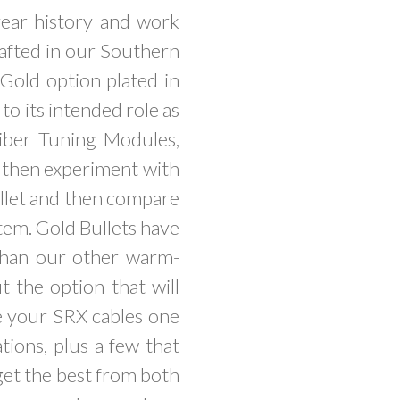
ear history and work
rafted in our Southern
 Gold option plated in
to its intended role as
Fiber Tuning Modules,
d then experiment with
ullet and then compare
stem. Gold Bullets have
 than our other warm-
t the option that will
ce your SRX cables one
tions, plus a few that
get the best from both