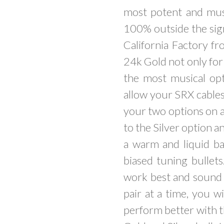
most potent and mus
100% outside the sign
California Factory fr
24k Gold not only for 
the most musical opt
allow your SRX cables
your two options on a
to the Silver option a
a warm and liquid ba
biased tuning bullets
work best and sound n
pair at a time, you w
perform better with t