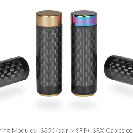
ing Modules ($850/pair MSRP). SRX Cables co