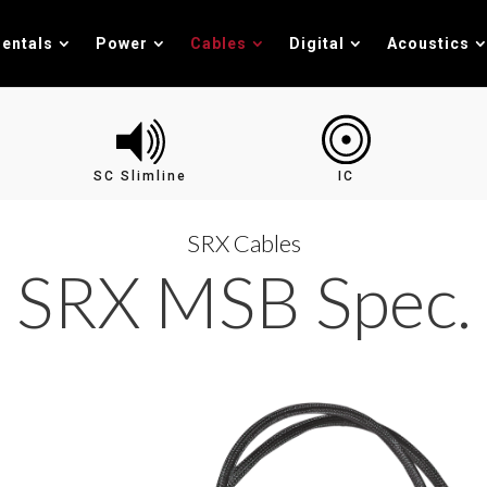
entals
Power
Cables
Digital
Acoustics
SC Slimline
IC
SRX Cables
SRX MSB Spec.