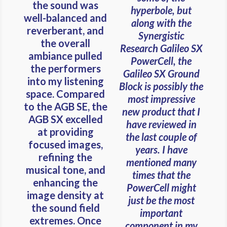
the sound was
hyperbole, but
well-balanced and
along with the
reverberant, and
Synergistic
the overall
Research Galileo SX
ambiance pulled
PowerCell, the
the performers
Galileo SX Ground
into my listening
Block is possibly the
space. Compared
most impressive
to the AGB SE, the
new product that I
AGB SX excelled
have reviewed in
at providing
the last couple of
focused images,
years. I have
refining the
mentioned many
musical tone, and
times that the
enhancing the
PowerCell might
image density at
just be the most
the sound field
important
extremes. Once
component in my