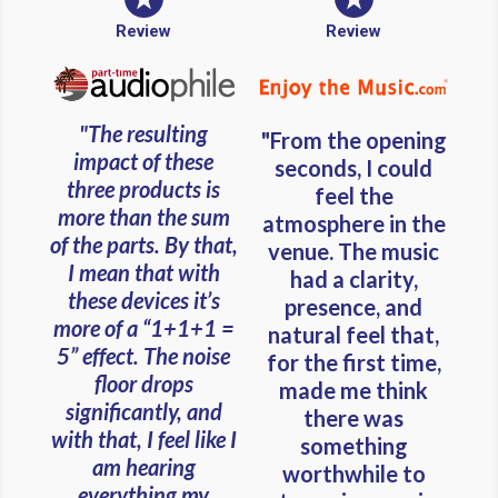
Review
Review
"The resulting
"From the opening
impact of these
seconds, I could
three products is
feel the
more than the sum
atmosphere in the
of the parts. By that,
venue. The music
I mean that with
had a clarity,
these devices it’s
presence, and
more of a “1+1+1 =
natural feel that,
5” effect. The noise
for the first time,
floor drops
made me think
significantly, and
there was
with that, I feel like I
something
am hearing
worthwhile to
everything my