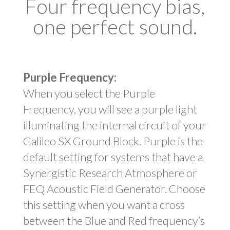
Four frequency bias,
one perfect sound.
Purple Frequency:
When you select the Purple
Frequency, you will see a purple light
illuminating the internal circuit of your
Galileo SX Ground Block. Purple is the
default setting for systems that have a
Synergistic Research Atmosphere or
FEQ Acoustic Field Generator. Choose
this setting when you want a cross
between the Blue and Red frequency’s