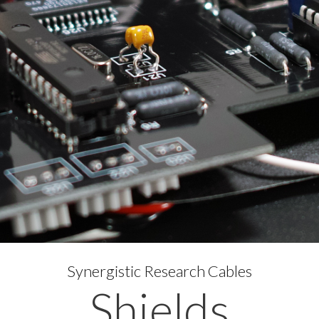
Synergistic Research Cables
Shields