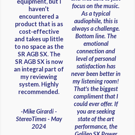
equipment, but I
focus on the music.
haven’t
As a typical
encountered a
audiophile, this is
product that is as
always a challenge.
cost-effective
Bottom line. The
and takes up little
emotional
to no space as the
connection and
SR AGB SX. The
level of personal
SR AGB SX is now
satisfaction has
an integral part of
never been better in
my reviewing
my listening room!
system. Highly
That's the biggest
recommended.
compliment that I
could ever offer. If
you are seeking
-Mike Girardi -
state of the art
StereoTimes - May
performance, the
2024
Galileo SX Power