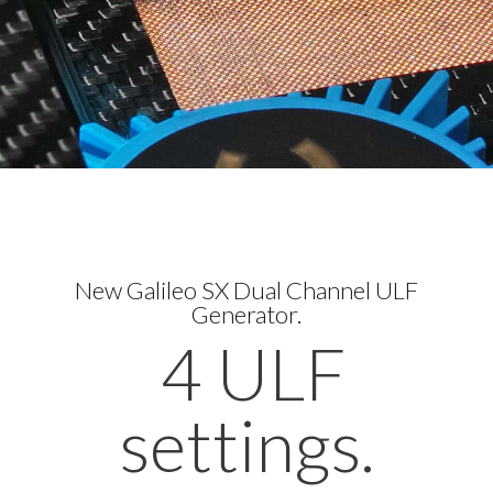
New Galileo SX Dual Channel ULF
Generator.
4 ULF
settings.