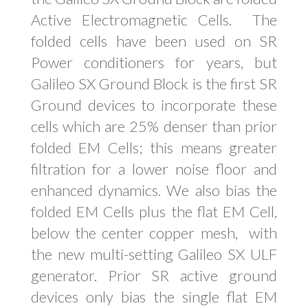
Active Electromagnetic Cells. The
folded cells have been used on SR
Power conditioners for years, but
Galileo SX Ground Block is the first SR
Ground devices to incorporate these
cells which are 25% denser than prior
folded EM Cells; this means greater
filtration for a lower noise floor and
enhanced dynamics. We also bias the
folded EM Cells plus the flat EM Cell,
below the center copper mesh, with
the new multi-setting Galileo SX ULF
generator. Prior SR active ground
devices only bias the single flat EM