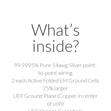
What’s
inside?
99.9995% Pure 14awg Silver point-
to-point wiring
2 each Active Folded EM Ground Cells
25% larger
UEF Ground Plane (Copper in center
of unit)