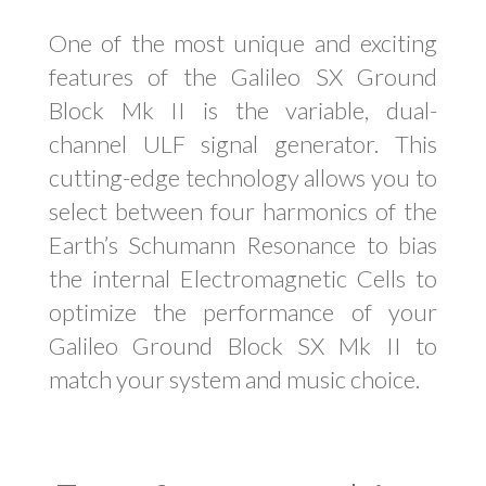
One of the most unique and exciting
features of the Galileo SX Ground
Block Mk II is the variable, dual-
channel ULF signal generator. This
cutting-edge technology allows you to
select between four harmonics of the
Earth’s Schumann Resonance to bias
the internal Electromagnetic Cells to
optimize the performance of your
Galileo Ground Block SX Mk II to
match your system and music choice.