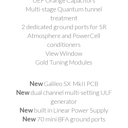
UEF Orange Capacitors
Multi-stage Quantum tunnel
treatment
2 dedicated ground ports for SR
Atmosphere and PowerCell
conditioners
View Window
Gold Tuning Modules
New
Galileo SX MkII PCB
New
dual channel multi-setting ULF
generator
New
built in Linear Power Supply
New
70 mini BFA ground ports