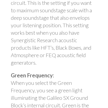
circuit. This is the setting if you want
to maximum soundstage scale with a
deep soundstage that also envelops
your listening position. This setting
works best when you also have
Synergistic Research acoustic
products like HFT’s, Black Boxes, and
Atmosphere or FEQ acoustic field
generators.
Green Frequency:
When you select the Green
Frequency, you see a green light
illuminating the Galileo SX Ground
Block’s internal circuit. Green is the