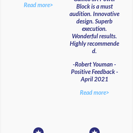
Read more>
Block is a must
audition. Innovative
design. Superb
execution.
Wonderful results.
Highly recommende
d.
-Robert Youman -
Positive Feedback -
April 2021
Read more>