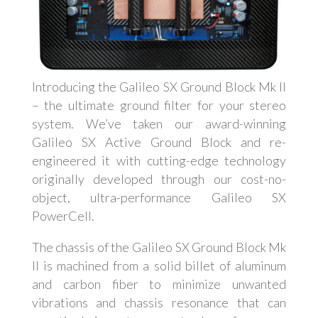
Introducing the Galileo SX Ground Block Mk II
– the ultimate ground filter for your stereo
system. We’ve taken our award-winning
Galileo SX Active Ground Block and re-
engineered it with cutting-edge technology
originally developed through our cost-no-
object, ultra-performance Galileo SX
PowerCell.
The chassis of the Galileo SX Ground Block Mk
II is machined from a solid billet of aluminum
and carbon fiber to minimize unwanted
vibrations and chassis resonance that can