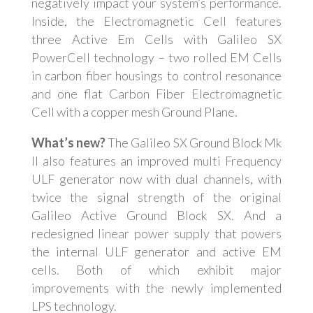
negatively impact your system’s performance.
Inside, the Electromagnetic Cell features
three Active Em Cells with Galileo SX
PowerCell technology – two rolled EM Cells
in carbon fiber housings to control resonance
and one flat Carbon Fiber Electromagnetic
Cell with a copper mesh Ground Plane.
What’s new?
The Galileo SX Ground Block Mk
II also features an improved multi Frequency
ULF generator now with dual channels, with
twice the signal strength of the original
Galileo Active Ground Block SX. And a
redesigned linear power supply that powers
the internal ULF generator and active EM
cells. Both of which exhibit major
improvements with the newly implemented
LPS technology.