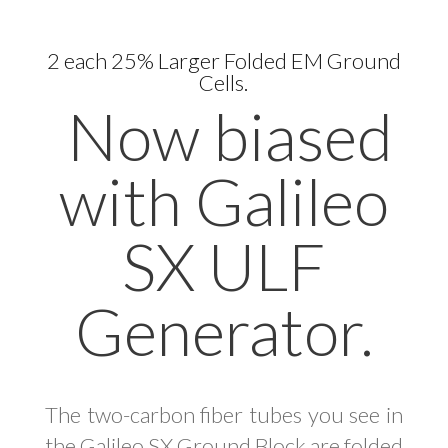
2 each 25% Larger Folded EM Ground
Cells.
Now biased
with Galileo
SX ULF
Generator.
The two-carbon fiber tubes you see in
the Galileo SX Ground Block are folded