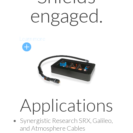
engaged.
Learn more
Applications
Synergistic Research SRX, Galileo,
and Atmosphere Cables