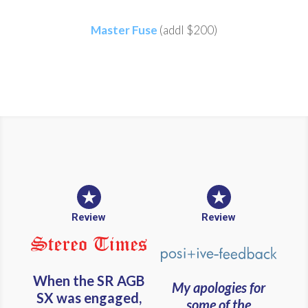
Master Fuse
(addl $200)
Review
Review
When the SR AGB
My apologies for
SX was engaged,
some of the