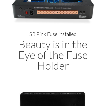
SR Pink Fuse installed
Beauty is in the
Eye of the Fuse
Holder