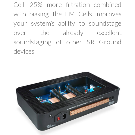
Cell. 25% more filtration combined
with biasing the EM Cells improves
your system’s ability to soundstage
over the already excellent
soundstaging of other SR Ground
devices.