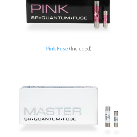
Pink Fuse
(Included)