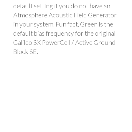
default setting if you do not have an
Atmosphere Acoustic Field Generator
in your system. Fun fact, Green is the
default bias frequency for the original
Galileo SX PowerCell / Active Ground
Block SE.