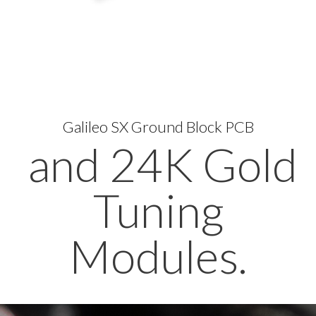
Galileo SX Ground Block PCB
and 24K Gold
Tuning
Modules.