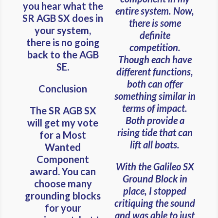
you hear what the
entire system. Now,
SR AGB SX does in
there is some
your system,
definite
there is no going
competition.
back to the AGB
Though each have
SE.
different functions,
both can offer
Conclusion
something similar in
terms of impact.
The SR AGB SX
Both provide a
will get my vote
rising tide that can
for a Most
lift all boats.
Wanted
Component
With the Galileo SX
award. You can
Ground Block in
choose many
place, I stopped
grounding blocks
critiquing the sound
for your
and was able to just