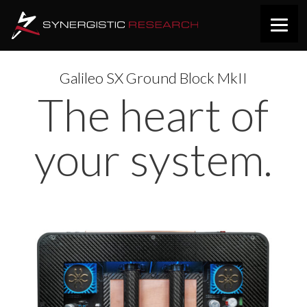
Galileo SX Ground Block MkII
The heart of
your system.