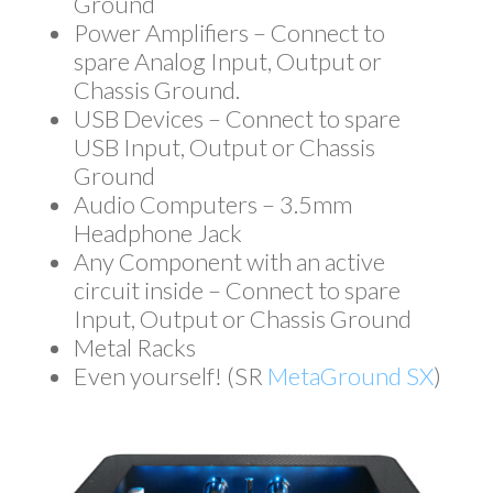
Ground
Power Amplifiers – Connect to
spare Analog Input, Output or
Chassis Ground.
USB Devices – Connect to spare
USB Input, Output or Chassis
Ground
Audio Computers – 3.5mm
Headphone Jack
Any Component with an active
circuit inside – Connect to spare
Input, Output or Chassis Ground
Metal Racks
Even yourself! (SR
MetaGround SX
)