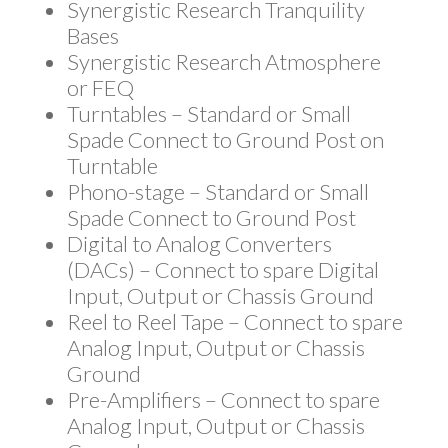
Synergistic Research Tranquility
Bases
Synergistic Research Atmosphere
or FEQ
Turntables – Standard or Small
Spade Connect to Ground Post on
Turntable
Phono-stage – Standard or Small
Spade Connect to Ground Post
Digital to Analog Converters
(DACs) – Connect to spare Digital
Input, Output or Chassis Ground
Reel to Reel Tape – Connect to spare
Analog Input, Output or Chassis
Ground
Pre-Amplifiers – Connect to spare
Analog Input, Output or Chassis