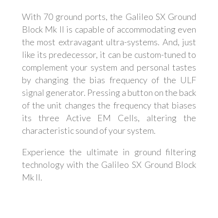
With 70 ground ports, the Galileo SX Ground
Block Mk II is capable of accommodating even
the most extravagant ultra-systems. And, just
like its predecessor, it can be custom-tuned to
complement your system and personal tastes
by changing the bias frequency of the ULF
signal generator. Pressing a button on the back
of the unit changes the frequency that biases
its three Active EM Cells, altering the
characteristic sound of your system.
Experience the ultimate in ground filtering
technology with the Galileo SX Ground Block
Mk II.