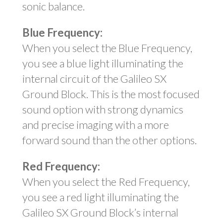
sonic balance.
Blue Frequency:
When you select the Blue Frequency,
you see a blue light illuminating the
internal circuit of the Galileo SX
Ground Block. This is the most focused
sound option with strong dynamics
and precise imaging with a more
forward sound than the other options.
Red Frequency:
When you select the Red Frequency,
you see a red light illuminating the
Galileo SX Ground Block’s internal