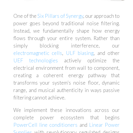
One of the
Six Pillars of Synergy
, our approach to
power goes beyond traditional noise filtering.
Instead, we fundamentally shape how energy
flows through your entire system. Rather than
simply blocking interference, our
electromagnetic cells
,
ULF biasing
, and other
UEF technologies
actively optimize the
electrical environment from wall to component,
creating a coherent energy pathway that
transforms your system’s noise floor, dynamic
range, and musical authenticity in ways passive
filtering cannot achieve.
We implement these innovations across our
complete power ecosystem that begins
PowerCell line conditioners
and
Linear Power
Supplies
with revolutionary regulated designs