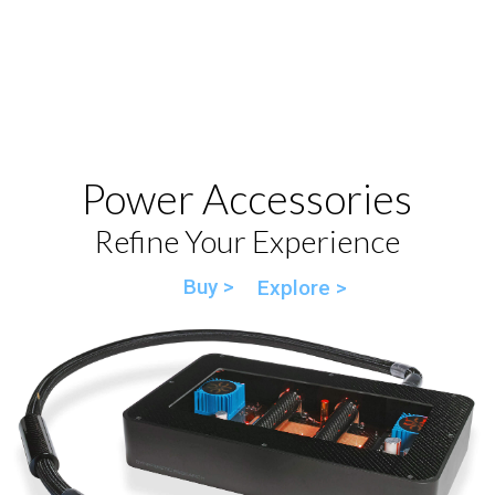
Power Accessories
Refine Your Experience
Buy >
Explore >