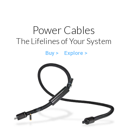
Power Cables
The Lifelines of Your System
Buy >
Explore >