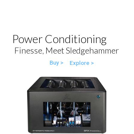
Power Conditioning
Finesse, Meet Sledgehammer
Buy >
Explore >