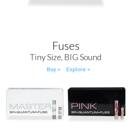
Fuses
Tiny Size, BIG Sound
Buy >
Explore >