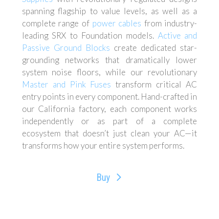
spanning flagship to value levels, as well as a
complete range of
power cables
from industry-
leading SRX to Foundation models.
Active and
Passive Ground Blocks
create dedicated star-
grounding networks that dramatically lower
system noise floors, while our revolutionary
Master and Pink Fuses
transform critical AC
entry points in every component. Hand-crafted in
our California factory, each component works
independently or as part of a complete
ecosystem that doesn’t just clean your AC—it
transforms how your entire system performs.
Buy