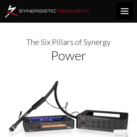
The Six Pillars of Synergy
Power