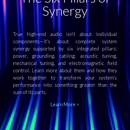
Synergy
True high-end audio isn't about individual
components—it's about complete system
synergy supported by six integrated pillars:
power, grounding, cabling, acoustic tuning,
mechanical tuning, and electromagnetic field
control. Learn more about them and how they
work together to transform your system’s
performance into something greater than the
sum of its parts.
Learn More >