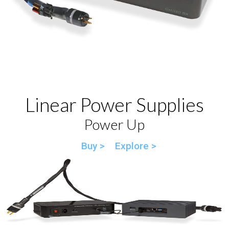
Linear Power Supplies
Power Up
Buy >
Explore >