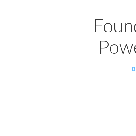
Foun
Powe
B