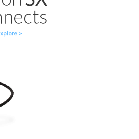
nnects
xplore >