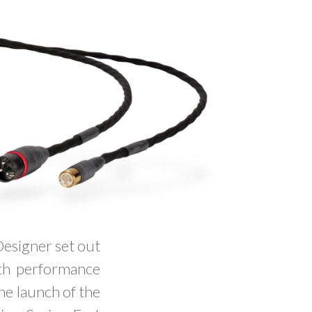
Designer set out
with performance
the launch of the