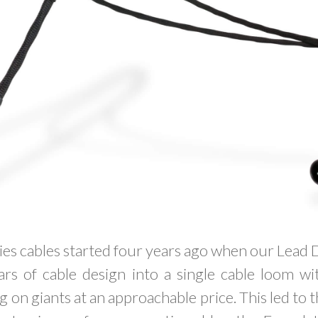
es cables started four years ago when our Lead 
ears of cable design into a single cable loom 
g on giants at an approachable price. This led to 