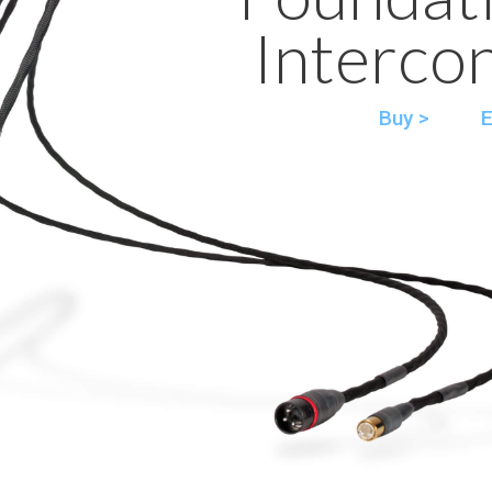
Interco
Buy >
E