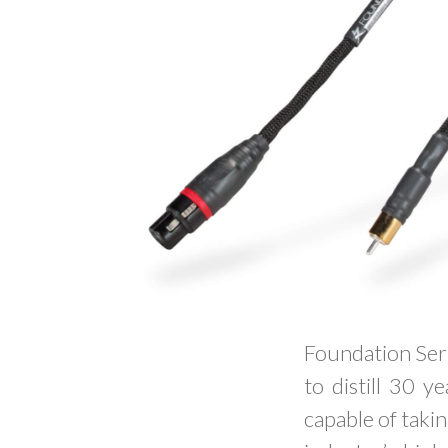
Foundation Seri
to distill 30 y
capable of takin