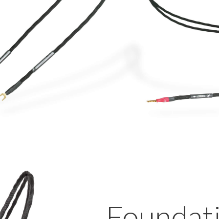
Foundat