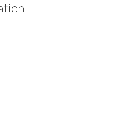
ation