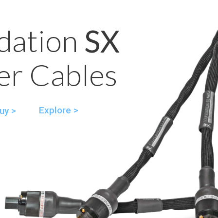
dation
SX
r Cables
Explore >
uy >