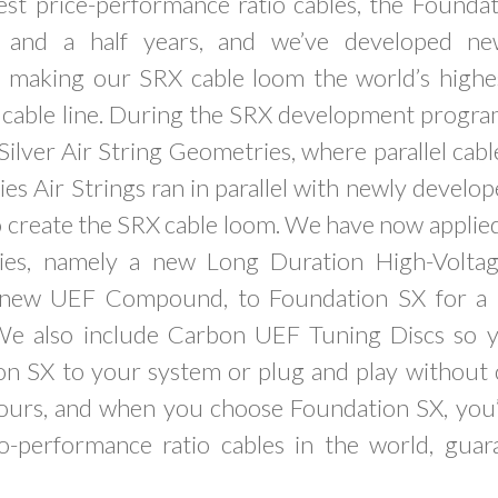
est price-performance ratio cables, the Foundat
 and a half years, and we’ve developed ne
n making our SRX cable loom the world’s high
t cable line. During the SRX development progra
ilver Air String Geometries, where parallel cab
es Air Strings ran in parallel with newly develo
 create the SRX cable loom. We have now applied 
ies, namely a new Long Duration High-Voltag
 new UEF Compound, to Foundation SX for a m
We also include Carbon UEF Tuning Discs so 
on SX to your system or plug and play without 
yours, and when you choose Foundation SX, you’
to-performance ratio cables in the world, gua