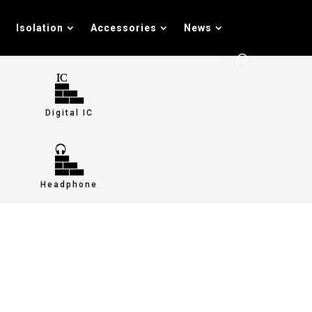
Isolation
Accessories
News
Digital IC
Headphone