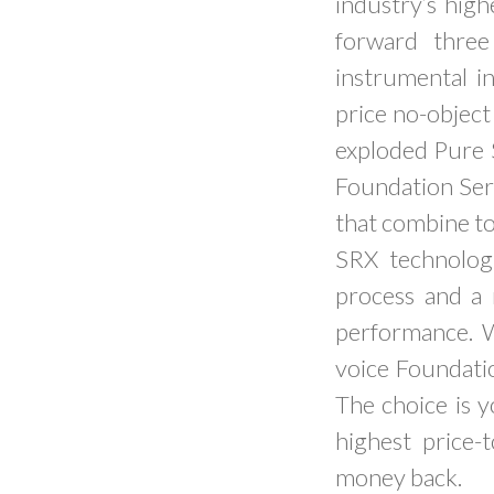
industry’s high
forward three
instrumental i
price no-objec
exploded Pure S
Foundation Seri
that combine to
SRX technolog
process and a
performance. 
voice Foundati
The choice is 
highest price-
money back.