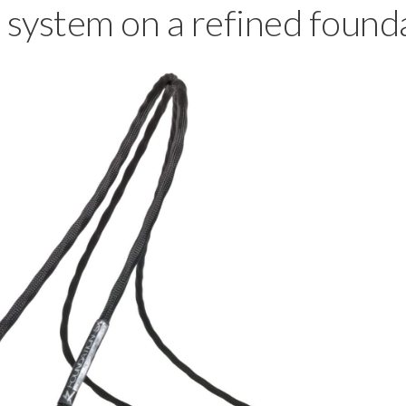
 system on a refined found