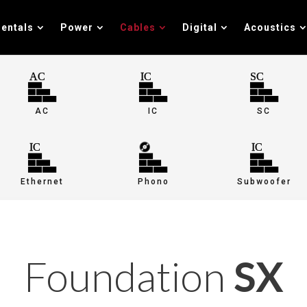
entals
Power
Cables
Digital
Acoustics
AC
IC
SC
Ethernet
Phono
Subwoofer
Foundation
SX