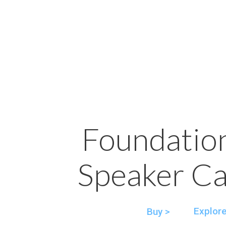
Foundatio
Speaker Ca
Explore
Buy >