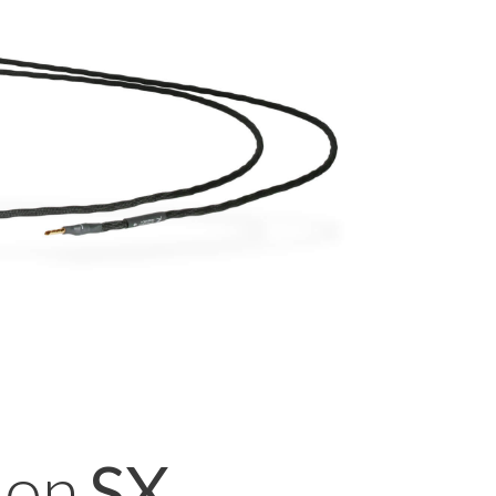
ion
SX