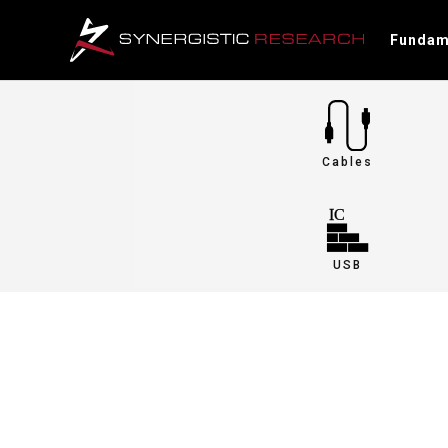
Fundam
Cables
USB