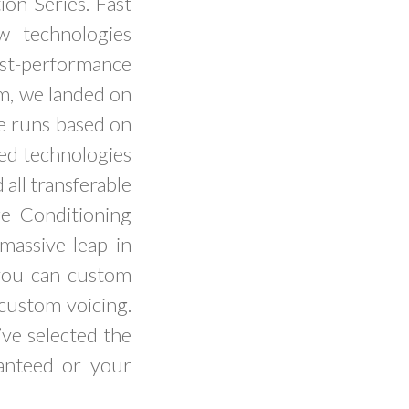
ion Series. Fast
w technologies
est-performance
m, we landed on
le runs based on
ped technologies
all transferable
e Conditioning
assive leap in
you can custom
custom voicing.
ve selected the
ranteed or your