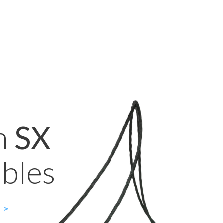
n
SX
bles
 >