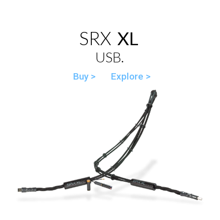
SRX
XL
USB.
Buy >
Explore >