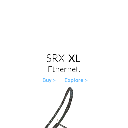
SRX
XL
Ethernet.
Buy >
Explore >