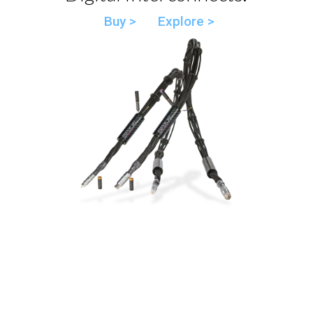
Buy >
Explore >