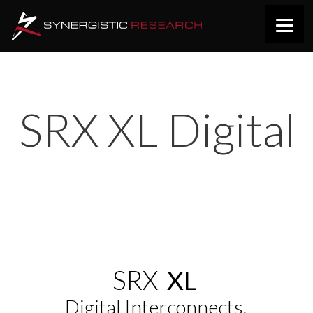
SRX XL Digital
SRX
XL
Digital Interconnects.