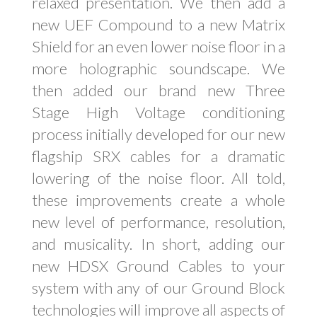
relaxed presentation. We then add a
new UEF Compound to a new Matrix
Shield for an even lower noise floor in a
more holographic soundscape. We
then added our brand new Three
Stage High Voltage conditioning
process initially developed for our new
flagship SRX cables for a dramatic
lowering of the noise floor. All told,
these improvements create a whole
new level of performance, resolution,
and musicality. In short, adding our
new HDSX Ground Cables to your
system with any of our Ground Block
technologies will improve all aspects of