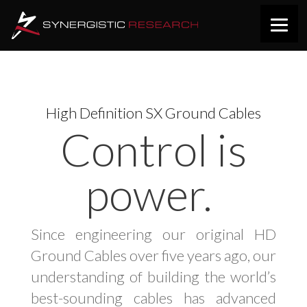
High Definition SX Ground Cables
Control is
power.
Since engineering our original HD
Ground Cables over five years ago, our
understanding of building the world’s
best-sounding cables has advanced