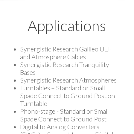
Applications
Synergistic Research Galileo UEF
and Atmosphere Cables
Synergistic Research Tranquility
Bases
Synergistic Research Atmospheres
Turntables – Standard or Small
Spade Connect to Ground Post on
Turntable
Phono-stage - Standard or Small
Spade Connect to Ground Post
Digital to Analog Converters