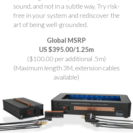
sound, and not in a subtle way. Try risk-
free in your system and rediscover the
art of being well-grounded.
Global MSRP
US $395.00/1.25m
($100.00 per additional .5m)
(Maximum length 3M, extension cables
available)