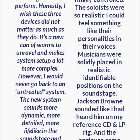
perform. Honestly, I
The soloists were
wish these three
so realistic I could
devices did not
feel something
matter as much as
like their
they do. It’s a new
personalities in
can of worms to
their voices.
unravel and makes
Musicians were
system setup a lot
solidly placed in
more complex.
realistic,
However, I would
identifiable
never go back to an
positions on the
“untreated” system.
soundstage.
The new system
Jackson Browne
sounds more
sounded like I had
dynamic, more
heard him on my
detailed, more
reference CD & LP
lifelike in the
rig. And the
soundstage and