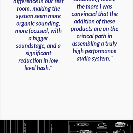
difference in our test
the more I was
room, making the
convinced that the
system seem more
addition of these
organic sounding,
products are on the
more focused, with
critical path in
a bigger
assembling a truly
soundstage, and a
high performance
significant
audio system."
reduction in low
level hash."