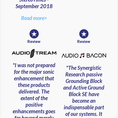
September 2018
Read more>
Review
Review
"I was not prepared
"The Synergistic
for the major sonic
Research passive
enhancement that
Grounding Block
these products
and Active Ground
delivered. The
Block SE have
extent of the
become an
positive
indispensable part
enhancements goes
of our systems. It
far beyond merely