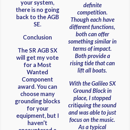
your system,
definite
there is no going
competition.
back to the AGB
Though each have
SE.
different functions,
both can offer
Conclusion
something similar in
terms of impact.
The SR AGB SX
Both provide a
will get my vote
rising tide that can
for a Most
lift all boats.
Wanted
Component
With the Galileo SX
award. You can
Ground Block in
choose many
place, I stopped
grounding blocks
critiquing the sound
for your
and was able to just
equipment, but I
focus on the music.
haven’t
As a typical
encountered a