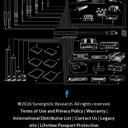
®2026 Synergistic Research. All rights reserved.
Terms of Use and Privacy Policy
|
Warranty
|
International Distributor List
|
Contact Us
|
Legacy
site
|
Lifetime Passport Protection