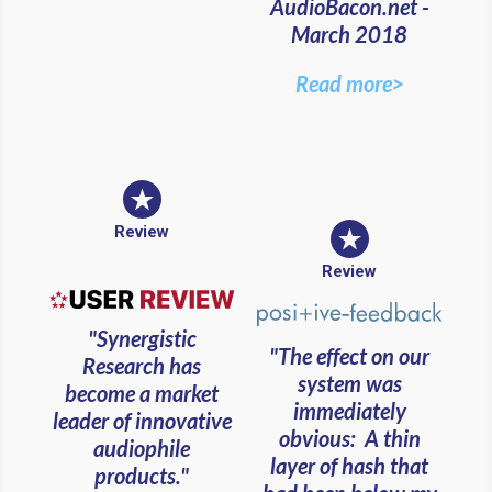
AudioBacon.net -
March 2018
Read more>
Review
Review
"Synergistic
"The effect on our
Research has
system was
become a market
immediately
leader of innovative
obvious: A thin
audiophile
layer of hash that
products."