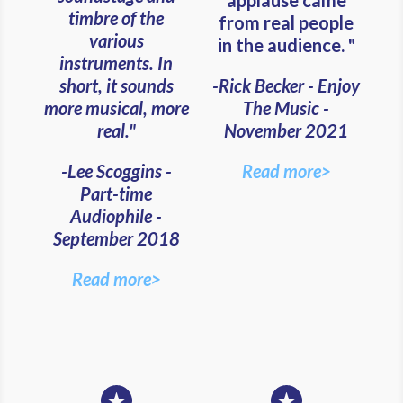
applause came
timbre of the
from real people
various
in the audience. "
instruments. In
short, it sounds
-Rick Becker - Enjoy
more musical, more
The Music -
real."
November 2021
-Lee Scoggins -
Read more>
Part-time
Audiophile -
September 2018
Read more>