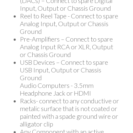
(DACs) – Connect to spare Digital
Input, Output or Chassis Ground
Reel to Reel Tape - Connect to spare
Analog Input, Output or Chassis
Ground
Pre-Amplifiers – Connect to spare
Analog Input RCA or XLR, Output
or Chassis Ground
USB Devices – Connect to spare
USB Input, Output or Chassis
Ground
Audio Computers - 3.5mm
Headphone Jack or HDMI
Racks- connect to any conductive or
metalic surface that is not coated or
painted with a spade ground wire or
alligator clip
Any Component with an active