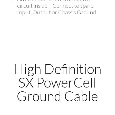
circuit inside – Connect to spare
Input, Output or Chassis Ground
High Definition
SX PowerCell
Ground Cable