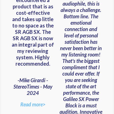
audiophile, this is
product that is as
always a challenge.
cost-effective
Bottom line. The
and takes up little
emotional
to no space as the
connection and
SR AGB SX. The
level of personal
SR AGB SX is now
satisfaction has
an integral part of
never been better in
my reviewing
my listening room!
system. Highly
That's the biggest
recommended.
compliment that I
could ever offer. If
you are seeking
-Mike Girardi -
state of the art
StereoTimes - May
performance, the
2024
Galileo SX Power
Read more>
Block is a must
audition. Innovative