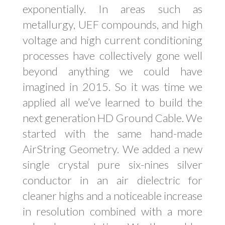
exponentially. In areas such as
metallurgy, UEF compounds, and high
voltage and high current conditioning
processes have collectively gone well
beyond anything we could have
imagined in 2015. So it was time we
applied all we’ve learned to build the
next generation HD Ground Cable. We
started with the same hand-made
AirString Geometry. We added a new
single crystal pure six-nines silver
conductor in an air dielectric for
cleaner highs and a noticeable increase
in resolution combined with a more