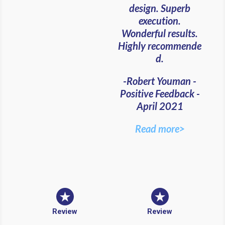
design. Superb
execution.
Wonderful results.
Highly recommende
d.
-Robert Youman -
Positive Feedback -
April 2021
Read more>
Review
Review