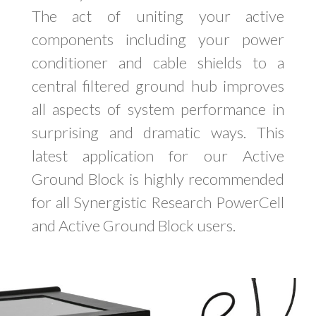
The act of uniting your active
components including your power
conditioner and cable shields to a
central filtered ground hub improves
all aspects of system performance in
surprising and dramatic ways. This
latest application for our Active
Ground Block is highly recommended
for all Synergistic Research PowerCell
and Active Ground Block users.