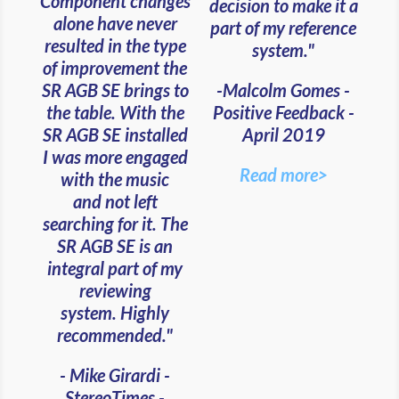
Component changes
decision to make it a
alone have never
part of my reference
resulted in the type
system."
of improvement the
-Malcolm Gomes -
SR AGB SE brings to
Positive Feedback -
the table. With the
April 2019
SR AGB SE installed
I was more engaged
Read more>
with the music
and
not left
searching for it. The
SR AGB SE is an
integral part of my
reviewing
system. Highly
recommended."
- Mike Girardi -
StereoTimes -