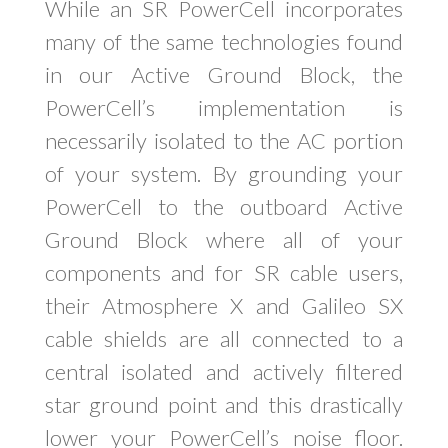
While an SR PowerCell incorporates
many of the same technologies found
in our Active Ground Block, the
PowerCell’s implementation is
necessarily isolated to the AC portion
of your system. By grounding your
PowerCell to the outboard Active
Ground Block where all of your
components and for SR cable users,
their Atmosphere X and Galileo SX
cable shields are all connected to a
central isolated and actively filtered
star ground point and this drastically
lower your PowerCell’s noise floor.