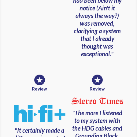
had been below my
notice (Ain't it
always the way?)
was removed,
clarifying a system
that I already
thought was
exceptional."
Review
Review
"The more I listened
to my system with
the HDG cables and
"It certainly made a
Grounding Block,