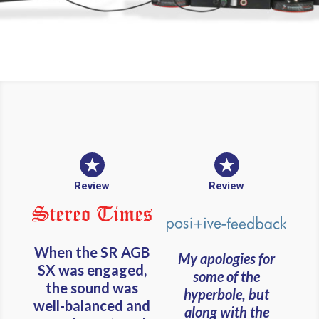
Review
Review
When the SR AGB
My apologies for
SX was engaged,
some of the
the sound was
hyperbole, but
well-balanced and
along with the