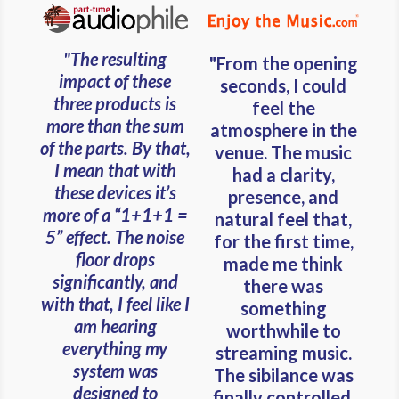
"The resulting
"From the opening
impact of these
seconds, I could
three products is
feel the
more than the sum
atmosphere in the
of the parts. By that,
venue. The music
I mean that with
had a clarity,
these devices it’s
presence, and
more of a “1+1+1 =
natural feel that,
5” effect. The noise
for the first time,
floor drops
made me think
significantly, and
there was
with that, I feel like I
something
am hearing
worthwhile to
everything my
streaming music.
system was
The sibilance was
designed to
finally controlled.