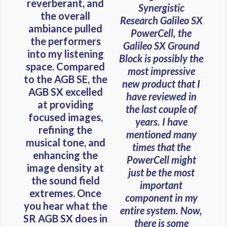
reverberant, and
Synergistic
the overall
Research Galileo SX
ambiance pulled
PowerCell, the
the performers
Galileo SX Ground
into my listening
Block is possibly the
space. Compared
most impressive
to the AGB SE, the
new product that I
AGB SX excelled
have reviewed in
at providing
the last couple of
focused images,
years. I have
refining the
mentioned many
musical tone, and
times that the
enhancing the
PowerCell might
image density at
just be the most
the sound field
important
extremes. Once
component in my
you hear what the
entire system. Now,
SR AGB SX does in
there is some