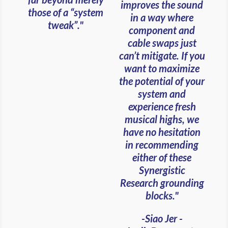
improves the sound
those of a “system
in a way where
tweak”."
component and
cable swaps just
can’t mitigate. If you
want to maximize
the potential of your
system and
experience fresh
musical highs, we
have no hesitation
in recommending
either of these
Synergistic
Research grounding
blocks."
-Siao Jer -