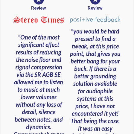
Review
Review
"you would be hard
"One of the most
pressed to find a
significant effect
tweak, at this price
results of reducing
point, that gives you
the noise floor and
better bang for your
signal compression
buck. If there is a
via the SR AGB SE
better grounding
allowed me to listen
solution available
to music at much
for audiophile
lower volumes
systems at this
without any loss of
price, I have not
detail, silence
encountered it yet!
between notes, and
That being the case,
dynamics.
it was an easy