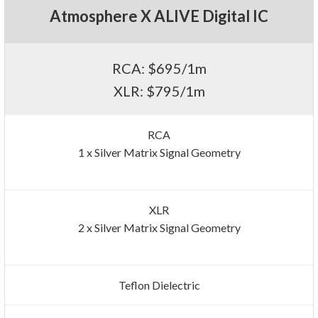
Atmosphere X ALIVE Digital IC
RCA: $695/1m
XLR: $795/1m
RCA
1 x Silver Matrix Signal Geometry
XLR
2 x Silver Matrix Signal Geometry
Teflon Dielectric