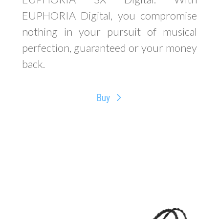
EUPHORIA Digital, you compromise
nothing in your pursuit of musical
perfection, guaranteed or your money
back.
Buy