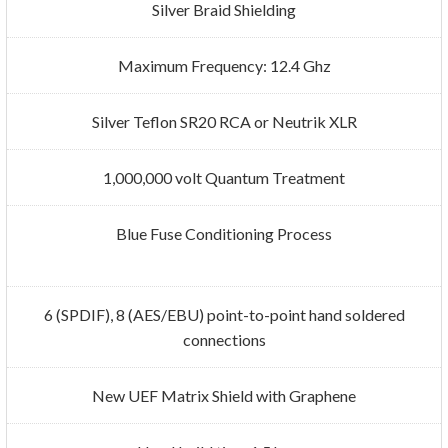
Silver Braid Shielding
Maximum Frequency: 12.4 Ghz
Silver Teflon SR20 RCA or Neutrik XLR
1,000,000 volt Quantum Treatment
Blue Fuse Conditioning Process
6 (SPDIF), 8 (AES/EBU) point-to-point hand soldered
connections
New UEF Matrix Shield with Graphene