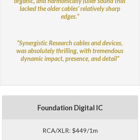
organic, and harmonically fuller sound that
lacked the older cables’ relatively sharp
edges.”
“Synergistic Research cables and devices,
was absolutely thrilling, with tremendous
dynamic impact, presence, and detail”
Foundation Digital IC
RCA/XLR: $449/1m