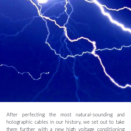
After perfecting the most natural-sounding and
holographic cables in our history, we set out to take
them further with a new high voltage conditioning