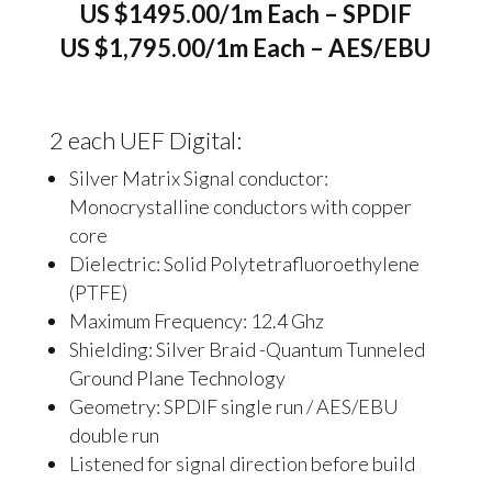
US $1495.00/1m Each – SPDIF
US $1,795.00/1m Each – AES/EBU
2 each UEF Digital:
Silver Matrix Signal conductor:
Monocrystalline conductors with copper
core
Dielectric: Solid Polytetrafluoroethylene
(PTFE)
Maximum Frequency: 12.4 Ghz
Shielding: Silver Braid -Quantum Tunneled
Ground Plane Technology
Geometry: SPDIF single run / AES/EBU
double run
Listened for signal direction before build