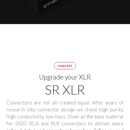
+upgrade
Upgrade your XLR
SR XLR
Connectors are not all created equal. After years of
research into connector design we chose high purity,
high conductivity, low mass Silver as the base material
for SR20 RCA and XLR connectors to deliver more