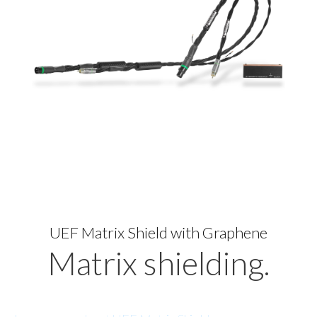
UEF Matrix Shield with Graphene
Matrix shielding.