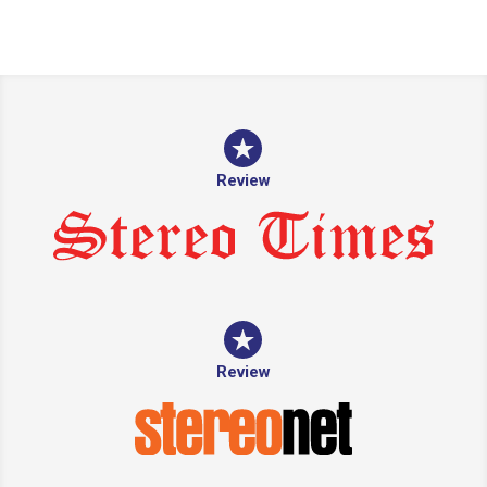
Review
Review