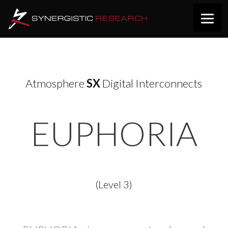
Atmosphere
SX
Digital Interconnects
EUPHORIA
(Level 3)