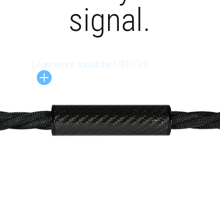
signal.
Learn more about the UEF Cell