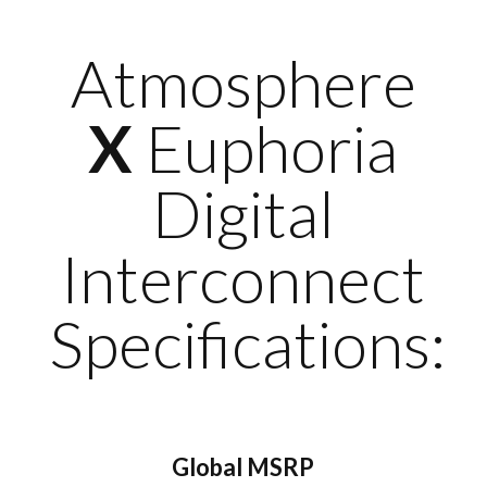
Atmosphere
X
Euphoria
Digital
Interconnect
Specifications:
Global MSRP