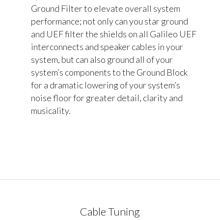
Ground Filter to elevate overall system
performance; not only can you star ground
and UEF filter the shields on all Galileo UEF
interconnects and speaker cables in your
system, but can also ground all of your
system’s components to the Ground Block
for a dramatic lowering of your system’s
noise floor for greater detail, clarity and
musicality.
Cable Tuning