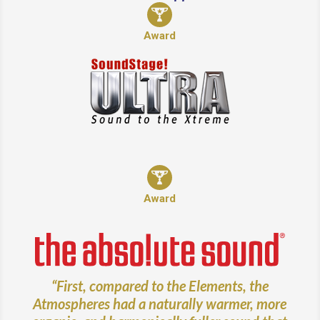
Award
Award
“First, compared to the Elements, the
Atmospheres had a naturally warmer, more