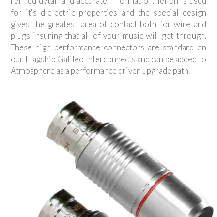
refined detail and accurate information. Teflon is used
for it's dielectric properties and the special design
gives the greatest area of contact both for wire and
plugs insuring that all of your music will get through.
These high performance connectors are standard on
our Flagship Galileo Interconnects and can be added to
Atmosphere as a performance driven upgrade path.