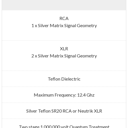
RCA
1 x Silver Matrix Signal Geometry
XLR
2 x Silver Matrix Signal Geometry
Teflon Dielectric
Maximum Frequency: 12.4 Ghz
Silver Teflon SR20 RCA or Neutrik XLR
Two stage 1,000,000 volt Quantum Treatment