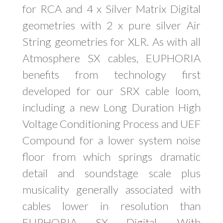
for RCA and 4 x Silver Matrix Digital
geometries with 2 x pure silver Air
String geometries for XLR. As with all
Atmosphere SX cables, EUPHORIA
benefits from technology first
developed for our SRX cable loom,
including a new Long Duration High
Voltage Conditioning Process and UEF
Compound for a lower system noise
floor from which springs dramatic
detail and soundstage scale plus
musicality generally associated with
cables lower in resolution than
EUPHORIA SX Digital. With