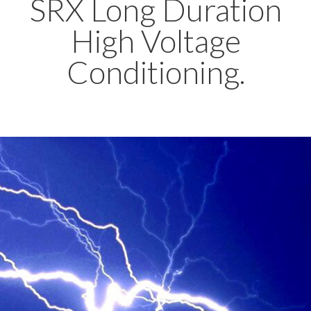
SRX Long Duration
High Voltage
Conditioning.