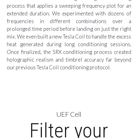
process that applies a sweeping frequency plot for an
extended duration. We experimented with dozens of
frequencies in different combinations over a
prolonged time period before landing on just the right
mix. We even built a new Tesla Coil to handle the excess
heat generated during long conditioning sessions.
Once finalized, the SRX conditioning process created
holographic realism and timbrel accuracy far beyond
our previous Tesla Coil conditioning protocol.
UEF Cell
Filter your