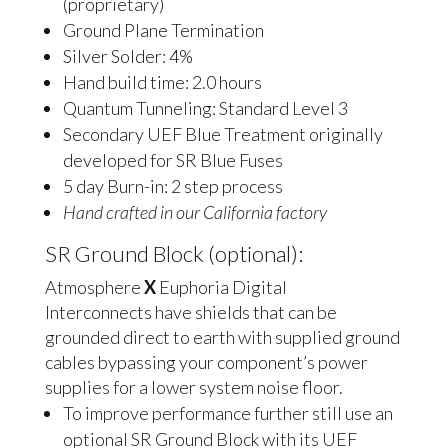
(proprietary)
Ground Plane Termination
Silver Solder: 4%
Hand build time: 2.0 hours
Quantum Tunneling: Standard Level 3
Secondary UEF Blue Treatment originally
developed for SR Blue Fuses
5 day Burn-in: 2 step process
Hand crafted in our California factory
SR Ground Block (optional):
Atmosphere
X
Euphoria Digital
Interconnects have shields that can be
grounded direct to earth with supplied ground
cables bypassing your component’s power
supplies for a lower system noise floor.
To improve performance further still use an
optional SR Ground Block with its UEF