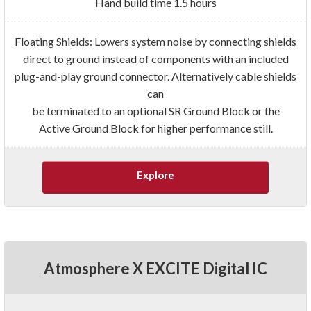
Hand build time 1.5 hours
Floating Shields: Lowers system noise by connecting shields
direct to ground instead of components with an included
plug-and-play ground connector. Alternatively cable shields
can
be terminated to an optional SR Ground Block or the
Active Ground Block for higher performance still.
Explore
Atmosphere X EXCITE Digital IC