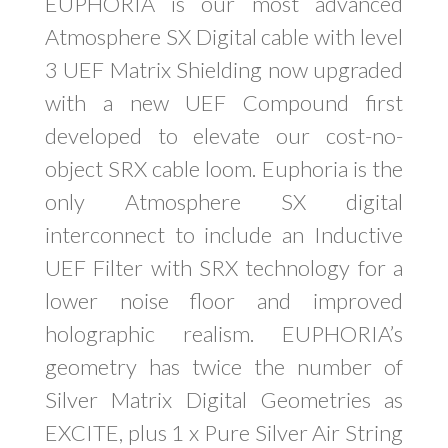
EUPHORIA is our most advanced
Atmosphere SX Digital cable with level
3 UEF Matrix Shielding now upgraded
with a new UEF Compound first
developed to elevate our cost-no-
object SRX cable loom. Euphoria is the
only Atmosphere SX digital
interconnect to include an Inductive
UEF Filter with SRX technology for a
lower noise floor and improved
holographic realism. EUPHORIA’s
geometry has twice the number of
Silver Matrix Digital Geometries as
EXCITE, plus 1 x Pure Silver Air String