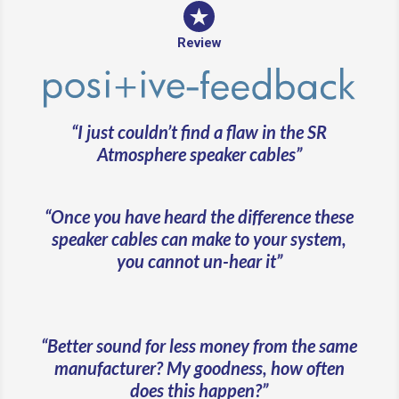
Review
“I just couldn’t find a flaw in the SR
Atmosphere speaker cables”
“Once you have heard the difference these
speaker cables can make to your system,
you cannot un-hear it”
“Better sound for less money from the same
manufacturer? My goodness, how often
does this happen?”