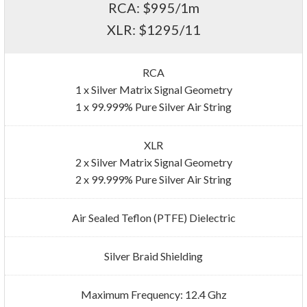
RCA: $995/1m
XLR: $1295/11
RCA
1 x Silver Matrix Signal Geometry
1 x 99.999% Pure Silver Air String
XLR
2 x Silver Matrix Signal Geometry
2 x 99.999% Pure Silver Air String
Air Sealed Teflon (PTFE) Dielectric
Silver Braid Shielding
Maximum Frequency: 12.4 Ghz