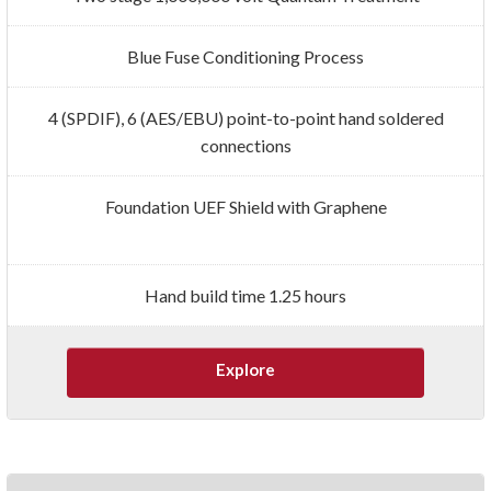
Blue Fuse Conditioning Process
4 (SPDIF), 6 (AES/EBU) point-to-point hand soldered
connections
Foundation UEF Shield with Graphene
Hand build time 1.25 hours
Explore