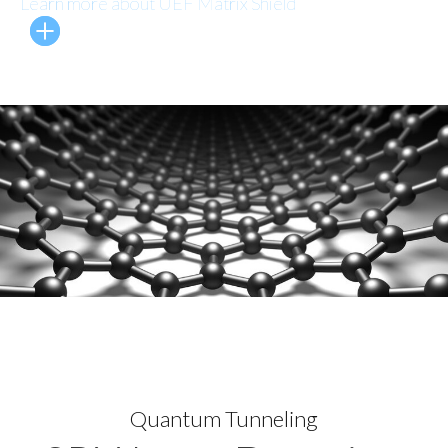
Learn more about UEF Matrix Shield
Quantum Tunneling