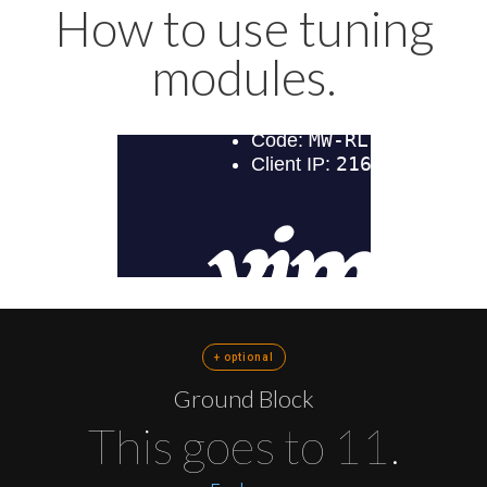
How to use tuning
modules.
+ optional
Ground Block
This goes to 11.