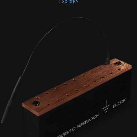
Explore>