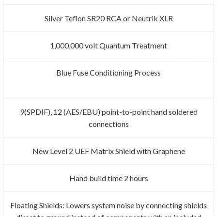
Silver Teflon SR20 RCA or Neutrik XLR
1,000,000 volt Quantum Treatment
Blue Fuse Conditioning Process
9(SPDIF), 12 (AES/EBU) point-to-point hand soldered
connections
New Level 2 UEF Matrix Shield with Graphene
Hand build time 2 hours
Floating Shields: Lowers system noise by connecting shields