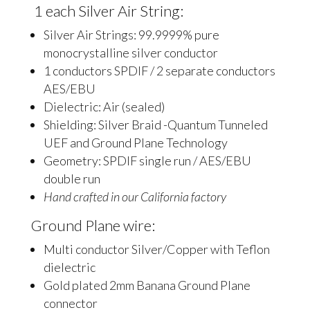
1 each Silver Air String:
Silver Air Strings: 99.9999% pure
monocrystalline silver conductor
1 conductors SPDIF / 2 separate conductors
AES/EBU
Dielectric: Air (sealed)
Shielding: Silver Braid -Quantum Tunneled
UEF and Ground Plane Technology
Geometry: SPDIF single run / AES/EBU
double run
Hand crafted in our California factory
Ground Plane wire:
Multi conductor Silver/Copper with Teflon
dielectric
Gold plated 2mm Banana Ground Plane
connector