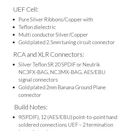
UEF Cell:
Pure Silver Ribbons/Copper with
Teflon dielectric
Multi conductor Silver/Copper
Gold plated 2.5mm tuning circuit connector
RCA and XLR Connectors:
Silver Teflon SR 20 SPDIF or Neutrik
NC3FX-BAG, NC3MX-BAG, AES/EBU
signal connectors
Gold plated 2mm Banana Ground Plane
connector
Build Notes:
9(SPDIF), 12 (AES/EBU) point-to-point hand
soldered connections UEF – 2 termination