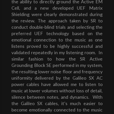
the ability to directly ground the Active EM
Cell, and a new developed UEF Matrix
Shielding were clearly demonstrated during
the review. The approach taken by SR to
conduct double-blind trials and selecting the
preferred UEF technology based on the
emotional connection to the music as one
listens proved to be highly successful and
validated repeatedly in my listening room. In
similar fashion to how the SR Active
Grounding Block SE performed in my system,
the resulting lower noise floor and frequency
uniformity delivered by the Galileo SX AC
power cables have allowed me to listen to
music at lower volumes without loss of detail,
silence between notes, and dynamics. With
the Galileo SX cables, it’s much easier to
become emotionally connected to the music