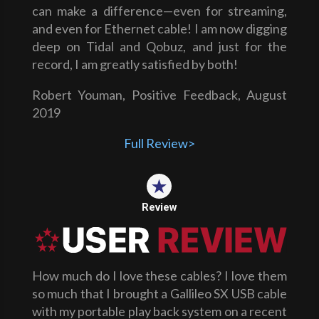
can make a difference—even for streaming,
and even for Ethernet cable! I am now digging
deep on Tidal and Qobuz, and just for the
record, I am greatly satisfied by both!
Robert Youman, Positive Feedback, August
2019
Full Review>
Review
How much do I love these cables? I love them
so much that I brought a Gallileo SX USB cable
with my portable play back system on a recent