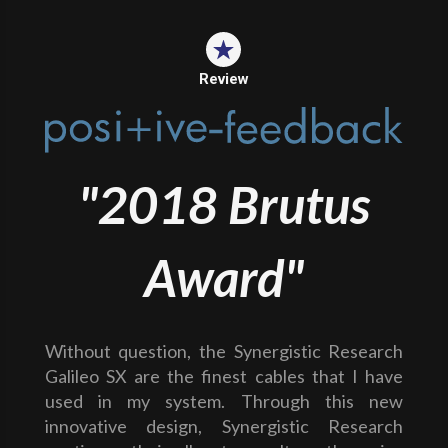
Review
"2018 Brutus
Award"
Without question, the Synergistic Research
Galileo SX are the finest cables that I have
used in my system. Through this new
innovative design, Synergistic Research