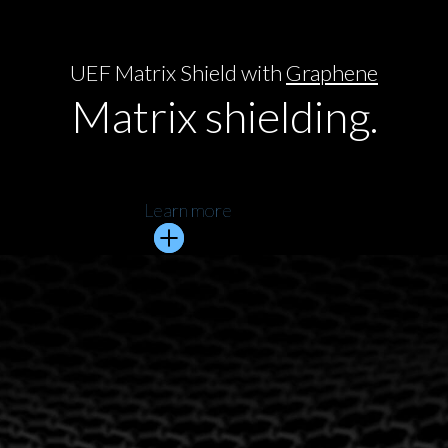
UEF Matrix Shield with
Graphene
Matrix shielding.
Learn more