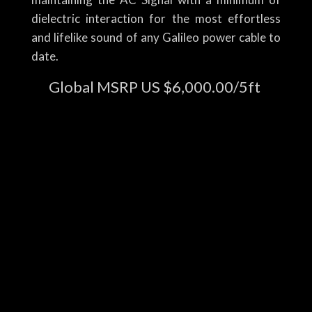
dielectric interaction for the most effortless
and lifelike sound of any Galileo power cable to
date.
Global MSRP US $6,000.00/5ft