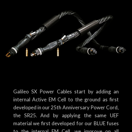
Galileo SX Power Cables start by adding an
internal Active EM Cell to the ground as first
developed in our 25th Anniversary Power Cord,
the SR25. And by applying the same UEF
material we first developed for our BLUE fuses
to the internal EM Cell, we improve on all