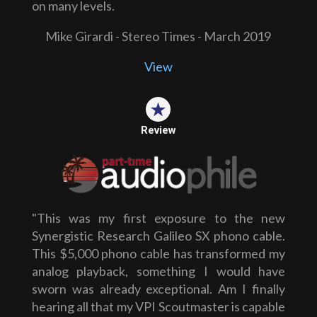
on many levels.
Mike Girardi - Stereo Times - March 2019
View
Review
"This was my first exposure to the new
Synergistic Research Galileo SX phono cable.
This $5,000 phono cable has transformed my
analog playback, something I would have
sworn was already exceptional. Am I finally
hearing all that my VPI Scoutmaster is capable