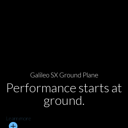
Galileo SX Ground Plane
Performance starts at
ground.
Learn more