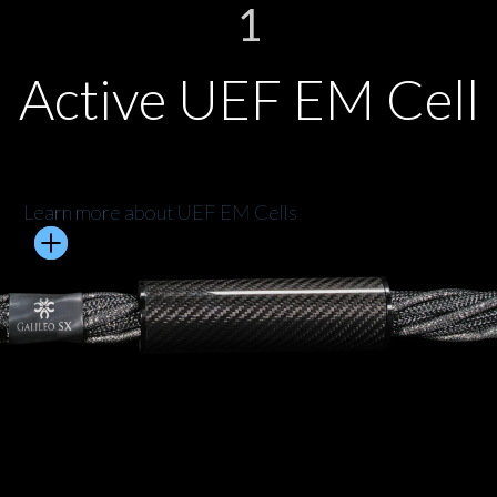
1
Active UEF EM Cell
Learn more about UEF EM Cells