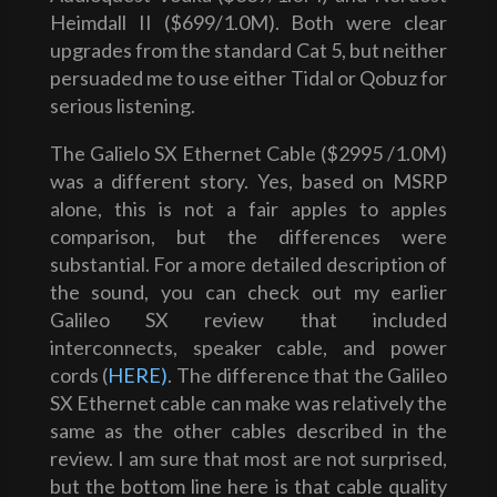
Heimdall II ($699/1.0M). Both were clear
upgrades from the standard Cat 5, but neither
persuaded me to use either Tidal or Qobuz for
serious listening.
The Galielo SX Ethernet Cable ($2995 /1.0M)
was a different story. Yes, based on MSRP
alone, this is not a fair apples to apples
comparison, but the differences were
substantial. For a more detailed description of
the sound, you can check out my earlier
Galileo SX review that included
interconnects, speaker cable, and power
cords (
HERE)
. The difference that the Galileo
SX Ethernet cable can make was relatively the
same as the other cables described in the
review. I am sure that most are not surprised,
but the bottom line here is that cable quality