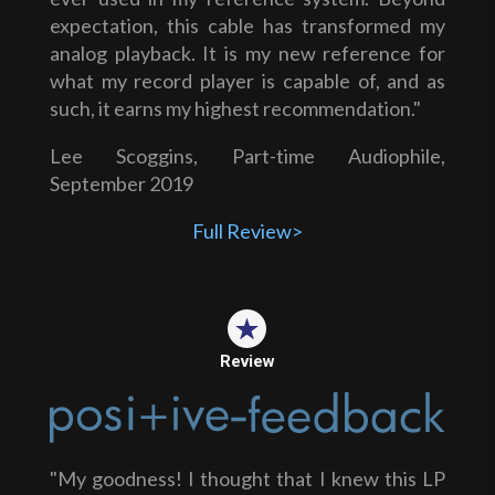
expectation, this cable has transformed my
analog playback. It is my new reference for
what my record player is capable of, and as
such, it earns my highest recommendation."
Lee Scoggins, Part-time Audiophile,
September 2019
Full Review>
Review
"My goodness! I thought that I knew this LP