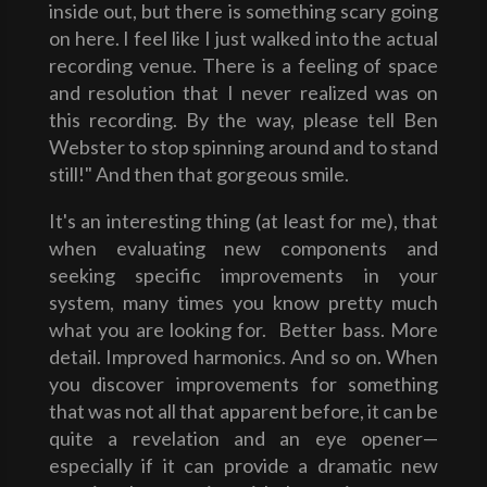
inside out, but there is something scary going
on here. I feel like I just walked into the actual
recording venue. There is a feeling of space
and resolution that I never realized was on
this recording. By the way, please tell Ben
Webster to stop spinning around and to stand
still!" And then that gorgeous smile.
It's an interesting thing (at least for me), that
when evaluating new components and
seeking specific improvements in your
system, many times you know pretty much
what you are looking for. Better bass. More
detail. Improved harmonics. And so on. When
you discover improvements for something
that was not all that apparent before, it can be
quite a revelation and an eye opener—
especially if it can provide a dramatic new