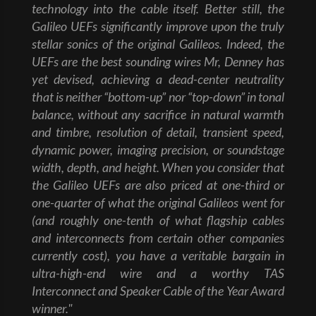
technology into the cable itself. Better still, the
Galileo UEFs significantly improve upon the truly
stellar sonics of the original Galileos. Indeed, the
UEFs are the best sounding wires Mr, Denney has
yet devised, achieving a dead-center neutrality
that is neither “bottom-up” nor “top-down” in tonal
balance, without any sacrifice in natural warmth
and timbre, resolution of detail, transient speed,
dynamic power, imaging precision, or soundstage
width, depth, and height. When you consider that
the Galileo UEFs are also priced at one-third or
one-quarter of what the original Galileos went for
(and roughly one-tenth of what flagship cables
and interconnects from certain other companies
currently cost), you have a veritable bargain in
ultra-high-end wire and a worthy TAS
Interconnect and Speaker Cable of the Year Award
winner."