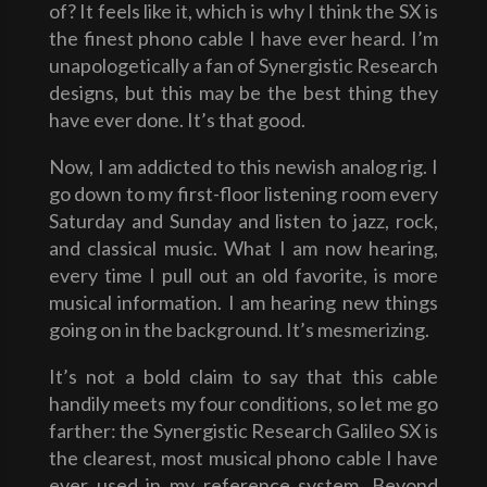
of? It feels like it, which is why I think the SX is
the finest phono cable I have ever heard. I’m
unapologetically a fan of Synergistic Research
designs, but this may be the best thing they
have ever done. It’s that good.
Now, I am addicted to this newish analog rig. I
go down to my first-floor listening room every
Saturday and Sunday and listen to jazz, rock,
and classical music. What I am now hearing,
every time I pull out an old favorite, is more
musical information. I am hearing new things
going on in the background. It’s mesmerizing.
It’s not a bold claim to say that this cable
handily meets my four conditions, so let me go
farther: the Synergistic Research Galileo SX is
the clearest, most musical phono cable I have
ever used in my reference system. Beyond