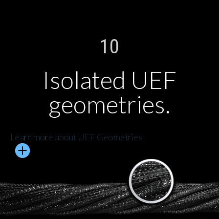
10
Isolated UEF
geometries.
Learn more about UEF Geometries