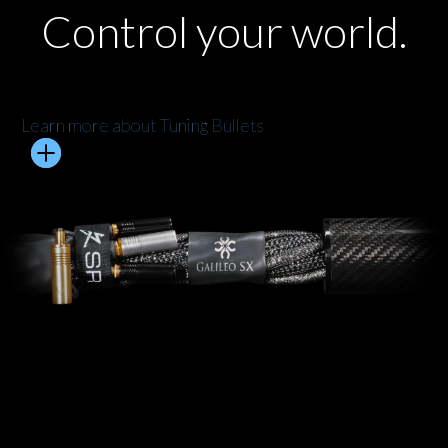
Control your world.
Learn more about Tuning Bullets