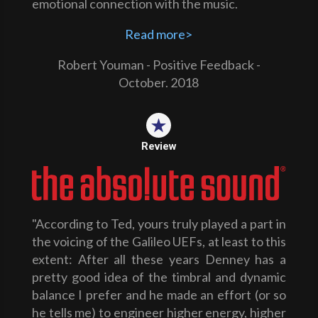
emotional connection with the music.
Read more>
Robert Youman - Positive Feedback -
October. 2018
Review
"According to Ted, yours truly played a part in
the voicing of the Galileo UEFs, at least to this
extent: After all these years Denney has a
pretty good idea of the timbral and dynamic
balance I prefer and he made an effort (or so
he tells me) to engineer higher energy, higher