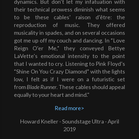
dynamics. But don’t let my infatuation with
their technical prowess diminish what seems
to be these cables’ raison d’être: the
reproduction of music. They offered
musicality in spades, and on several occasions
got me up off my couch and dancing. In “Love
Reign O’er Me,” they conveyed Bettye
LaVette’s emotional intensity to the point
that I wanted to cry. Listening to Pink Floyd’s
“Shine On You Crazy Diamond” with the lights
low, I felt as if I were on a futuristic set
from
Blade Runner
. These cables should appeal
equally to your heart and mind."
Read more>
Howard Kneller - Soundstage Ultra - April
2019