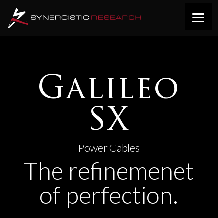
Galileo
SX
Power Cables
The refinemenet
of perfection.