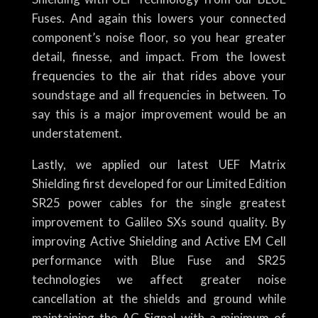
Fuses. And again this lowers your connected
component’s noise floor, so you hear greater
detail, finesse, and impact. From the lowest
frequencies to the air that rides above your
soundstage and all frequencies in between. To
say this is a major improvement would be an
understatement.
Lastly, we applied our latest UEF Matrix
Shielding first developed for our Limited Edition
SR25 power cables for the single greatest
improvement to Galileo SXs sound quality. By
improving Active Shielding and Active EM Cell
performance with Blue Fuse and SR25
technologies we affect greater noise
cancellation at the shields and ground while
maintaining the AC Signal with a minimum of