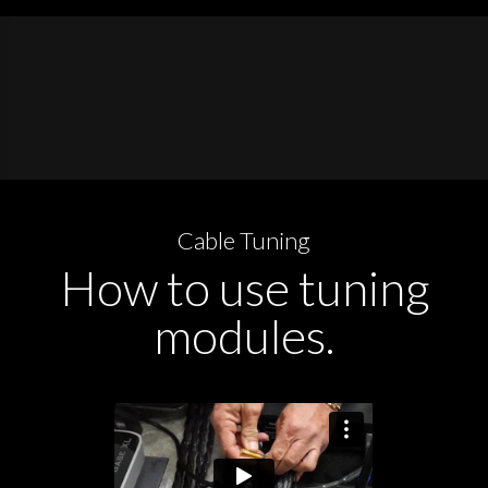
Cable Tuning
How to use tuning
modules.