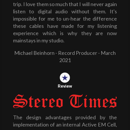
trip. I love them so much that I will never again
listen to digital audio without them. It's
impossible for me to un-hear the difference
these cables have made for my listening
experience which is why they are now
mainstays in my studio.
Michael Beinhorn - Record Producer - March
2021
Review
The design advantages provided by the
implementation of an internal Active EM Cell,