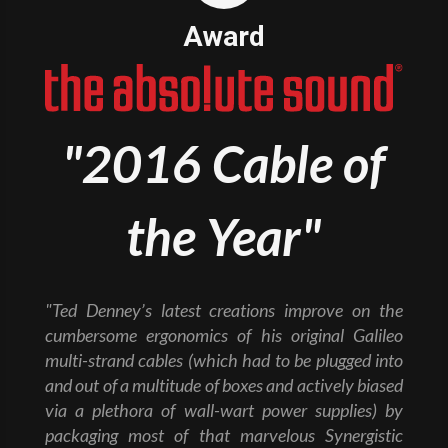
Award
"2016 Cable of
the Year"
"Ted Denney’s latest creations improve on the
cumbersome ergonomics of his original Galileo
multi-strand cables (which had to be plugged into
and out of a multitude of boxes and actively biased
via a plethora of wall-wart power supplies) by
packaging most of that marvelous Synergistic