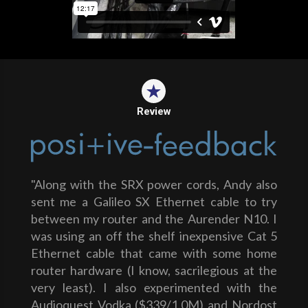
Review
"Along with the SRX power cords, Andy also
sent me a Galileo SX Ethernet cable to try
between my router and the Aurender N10. I
was using an off the shelf inexpensive Cat 5
Ethernet cable that came with some home
router hardware (I know, sacrilegious at the
very least). I also experimented with the
Audioquest Vodka ($339/1.0M) and Nordost