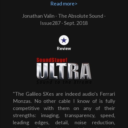
Read more>
Jonathan Valin - The Absolute Sound -
Issue287 - Sept. 2018
Review
"The Galileo SXes are indeed audio’s Ferrari
Monzas. No other cable I know of is fully
competitive with them on any of their
strengths: imaging, transparency, speed,
leading edges, detail, noise reduction,