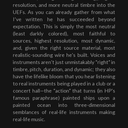
resolution, and more neutral timbre into the
UEFs. As you can already gather from what
I’ve written he has succeeded beyond
expectation. This is simply the most neutral
(least darkly colored), most faithful to
sources, highest resolution, most dynamic,
and, given the right source material, most
realistic-sounding wire he’s built. Voices and
instruments aren’t just unmistakably “right” in
timbre, pitch, duration, and dynamic; they also
have the lifelike bloom that you hear listening
to real instruments being played in a club or a
concert hall—the “action” that turns (in HP’s
famous paraphrase) painted ships upon a
painted ocean into three-dimensional
semblances of real-life instruments making
real-life music.