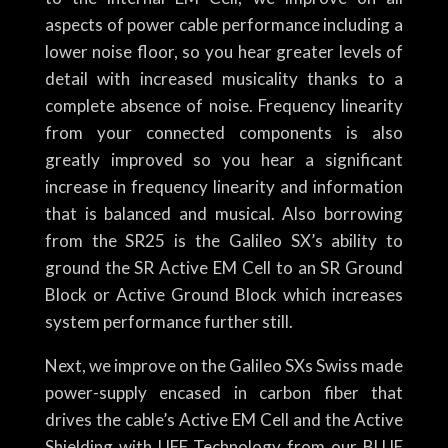
aspects of power cable performance including a
lower noise floor, so you hear greater levels of
detail with increased musicality thanks to a
complete absence of noise. Frequency linearity
from your connected components is also
greatly improved so you hear a significant
increase in frequency linearity and information
that is balanced and musical. Also borrowing
from the SR25 is the Galileo SX’s ability to
ground the SR Active EM Cell to an SR Ground
Block or Active Ground Block which increases
system performance further still.
Next, we improve on the Galileo SXs Swiss made
power-supply encased in carbon fiber that
drives the cable’s Active EM Cell and the Active
Shielding with UEF Technology from our BLUE