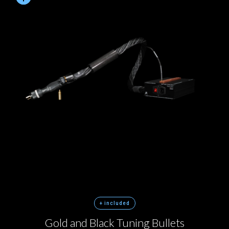
+ included
Gold and Black Tuning Bullets