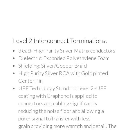
Level 2 Interconnect Terminations:
3 each High Purity Silver Matrix conductors
Dielectric: Expanded Polyethylene Foam
Shielding: Silver/Copper Braid
High Purity Silver RCA with Gold plated
Center Pin
UEF Technology Standard Level 2 -UEF
coating with Graphene is applied to
connectors and cabling significantly
reducing the noise floor and allowing a
purer signal to transfer with less
grain providing more warmth and detail.
The