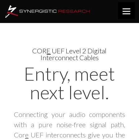
COR
E
UEF Level 2 Digital
Interconnect Cables
Entry, meet
next level.
Connecting your audio components
with a pure noise-free signal path,
Cor
e
UEF interconnects give you the