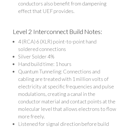
conductors also benefit from dampening
effect that UEF provides.
Level 2 Interconnect Build Notes:
4 (RCA) 6 (XLR) point-to-point hand
soldered connections
Silver Solder 4%
Hand build time: 1 hours
Quantum Tunneling: Connections and
cabling are treated with 1 million volts of
electricity at specific frequencies and pulse
modulations, creating a canal in the
conductor material and contact points at the
molecular level that allows electrons to flow
more freely.
Listened for signal direction before build