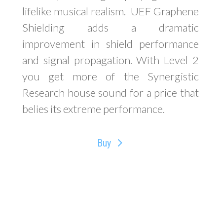
lifelike musical realism.
UEF Graphene
Shielding adds a dramatic
improvement in shield performance
and signal propagation. With Level 2
you get more of the Synergistic
Research house sound for a price that
belies its extreme performance.
Buy