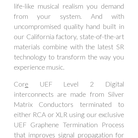
life-like musical realism you demand
from your system. And with
uncompromised quality hand built in
our California factory, state-of-the-art
materials combine with the latest SR
technology to transform the way you
experience music.
Cor
e
UEF Level 2 Digital
interconnects are made from Silver
Matrix Conductors terminated to
either RCA or XLR using our exclusive
UEF Graphene Termination Process
that improves signal propagation for