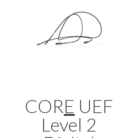
COR
E
UEF
Level 2