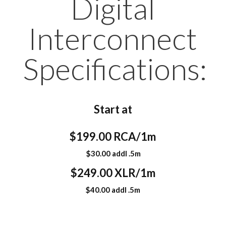
Digital
Interconnect
Specifications:
Start at
$199.00 RCA/1m
$30.00 addl .5m
$249.00 XLR/1m
$40.00 addl .5m